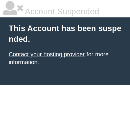
Account Suspended
This Account has been suspe
nded.
Contact your hosting provider
for more
information.