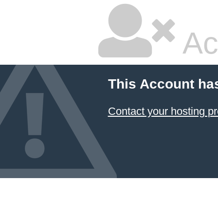
Ac
This Account ha
Contact your hosting pr