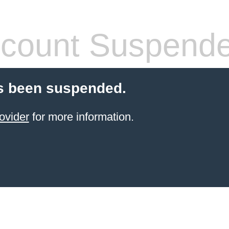
count Suspend
s been suspended.
ovider
for more information.