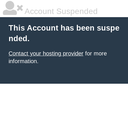
Account Suspended
This Account has been suspe
nded.
Contact your hosting provider
for more
information.