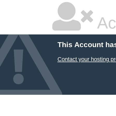
Ac
This Account ha
Contact your hosting pr