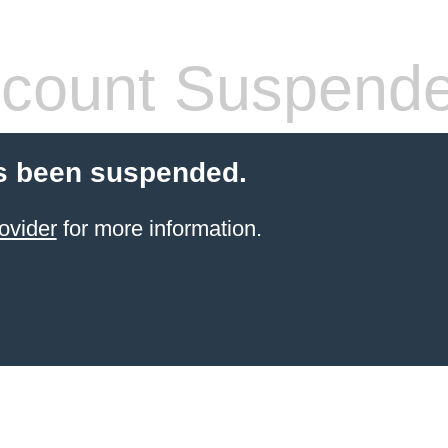
count Suspend
s been suspended.
ovider
for more information.