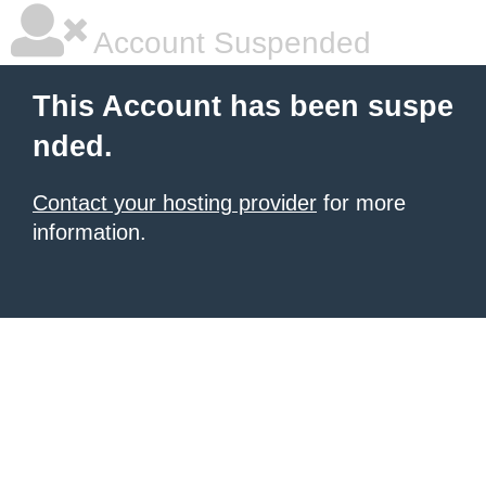
Account Suspended
This Account has been suspe
nded.
Contact your hosting provider
for more
information.