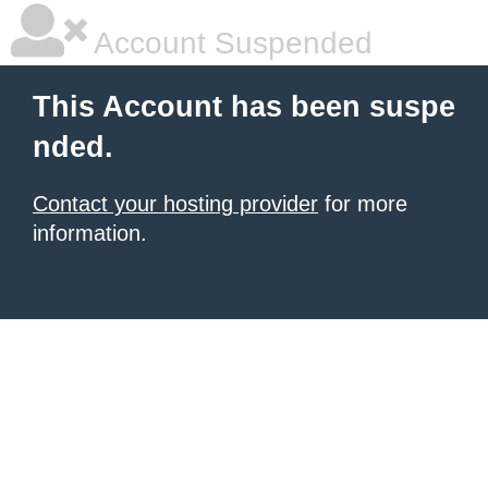
Account Suspended
This Account has been suspe
nded.
Contact your hosting provider
for more
information.