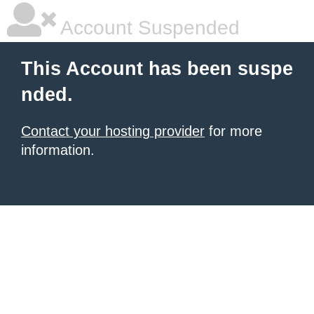
Account Suspended
This Account has been suspe
nded.
Contact your hosting provider
for more
information.