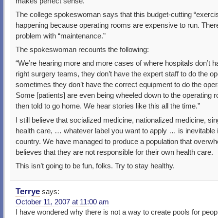
makes perfect sense.
The college spokeswoman says that this budget-cutting “exerci
happening because operating rooms are expensive to run. There
problem with “maintenance.”
The spokeswoman recounts the following:
“We’re hearing more and more cases of where hospitals don’t h
right surgery teams, they don’t have the expert staff to do the op
sometimes they don’t have the correct equipment to do the ope
Some [patients] are even being wheeled down to the operating 
then told to go home. We hear stories like this all the time.”
I still believe that socialized medicine, nationalized medicine, si
health care, … whatever label you want to apply … is inevitable i
country. We have managed to produce a population that overwh
believes that they are not responsible for their own health care.
This isn’t going to be fun, folks. Try to stay healthy.
Terrye
says:
October 11, 2007 at 11:00 am
I have wondered why there is not a way to create pools for peopl