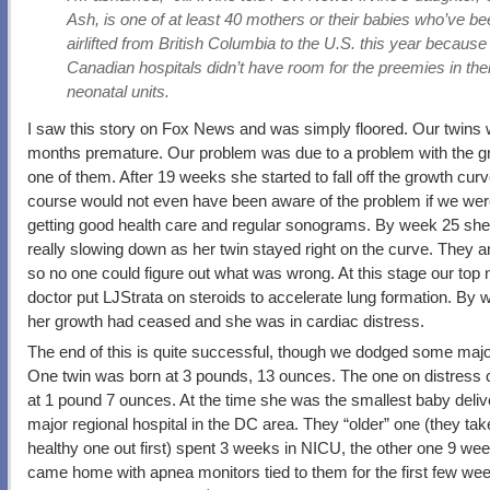
Ash, is one of at least 40 mothers or their babies who’ve b
airlifted from British Columbia to the U.S. this year because
Canadian hospitals didn’t have room for the preemies in the
neonatal units.
I saw this story on Fox News and was simply floored. Our twins 
months premature. Our problem was due to a problem with the g
one of them. After 19 weeks she started to fall off the growth cur
course would not even have been aware of the problem if we wer
getting good health care and regular sonograms. By week 25 sh
really slowing down as her twin stayed right on the curve. They ar
so no one could figure out what was wrong. At this stage our top 
doctor put LJStrata on steroids to accelerate lung formation. By
her growth had ceased and she was in cardiac distress.
The end of this is quite successful, though we dodged some major
One twin was born at 3 pounds, 13 ounces. The one on distress
at 1 pound 7 ounces. At the time she was the smallest baby deliv
major regional hospital in the DC area. They “older” one (they tak
healthy one out first) spent 3 weeks in NICU, the other one 9 we
came home with apnea monitors tied to them for the first few we