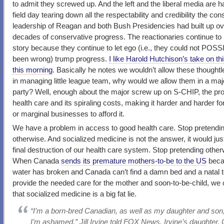
to admit they screwed up. And the left and the liberal media are h
field day tearing down all the respectability and credibility the co
leadership of Reagan and both Bush Presidencies had built up ov
decades of conservative progress. The reactionaries continue to 
story because they continue to let ego (i.e., they could not POS
been wrong) trump progress.
I like Harold Hutchison’s take on t
this morning
. Basically he notes we wouldn’t allow these thoughtl
in managing little league team, why would we allow them in a major
party? Well, enough about the major screw up on S-CHIP, the pr
health care and its spiraling costs, making it harder and harder fo
or marginal businesses to afford it.
We have a problem in access to good health care. Stop pretendi
otherwise. And socialized medicine is not the answer, it would jus
final destruction of our health care system. Stop pretending other
When Canada
sends its premature mothers-to-be to the US
beca
water has broken and Canada can’t find a damn bed and a natal 
provide the needed care for the mother and soon-to-be-child, we
that socialized medicine is a big fat lie.
“I’m a born-bred Canadian, as well as my daughter and son
I’m ashamed,” Jill Irvine told FOX News. Irvine’s daughter, 