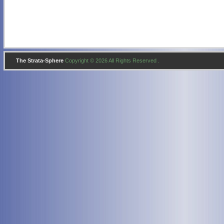
The Strata-Sphere
Copyright © 2026 All Rights Reserved .