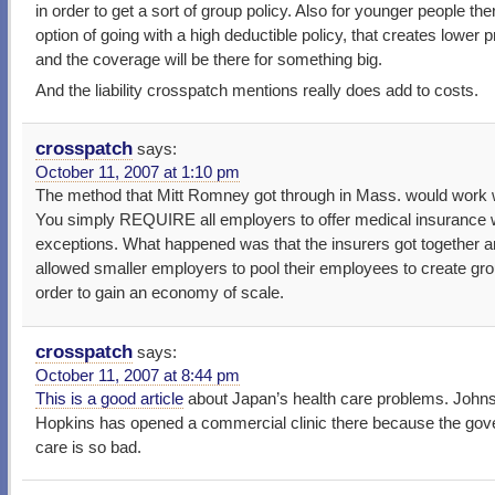
in order to get a sort of group policy. Also for younger people the
option of going with a high deductible policy, that creates lower
and the coverage will be there for something big.
And the liability crosspatch mentions really does add to costs.
crosspatch
says:
October 11, 2007 at 1:10 pm
The method that Mitt Romney got through in Mass. would work w
You simply REQUIRE all employers to offer medical insurance 
exceptions. What happened was that the insurers got together 
allowed smaller employers to pool their employees to create gro
order to gain an economy of scale.
crosspatch
says:
October 11, 2007 at 8:44 pm
This is a good article
about Japan’s health care problems. John
Hopkins has opened a commercial clinic there because the go
care is so bad.