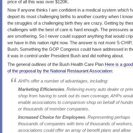
price of all this was over $120K.
Now if anyone thinks I am confident in a medical system which h
deport its most challenging births to another country when I know 
the struggles of a challenging birth they are crazy. Getting by the
challenges with the best of care is hard enough. The pressures a
are smothering. So I never could support anything that would cri
we have in this nation right now. The answer is not more S-CHIP, 
Bush. Something the GOP Congress could have addressed in th
it was in control under President Bush and did nothing about.
The general outlines of the Bush Health Care Plan
Here is a good
of the proposal by the National Restaurant Association
:
AHPs offer a number of advantages, including:
Marketing Efficiencies
. Relieving every auto dealer or prin
shop from having to seek out its own coverage, AHPs woul
enable associations to comparison shop on behalf of hundr
or thousands of member companies.
Increased Choice for Employees
. Representing perhaps
thousands of companies with tens of thousands of workers
associations could offer an array of benefit plans and allow