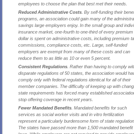
employees to choose the plan that best met their needs.
Reduced Administrative Costs
. By self-funding their benef
programs, an association could gain many of the administra
savings large employers enjoy. In the small group and indiv
insurance market, one-fourth to one-third of every premium
dollar is spent on administrative costs, including premium t
commissions, compliance costs, etc. Large, self-funded
employers are exempt from many of these costs and can
reduce them to as little as 10 or even 5 percent.
Consistent Regulations
. Rather than having to comply wit
disparate regulations of 50 states, the association would ha
comply only with federal regulations identical for all of their
member companies. The difficulty of keeping up with chang
state requirements has forced many established associatio
stop offering coverage in recent years.
Fewer Mandated Benefits
. Mandated benefits for such
services as social worker visits and in vitro fertilization
represent a particularly burdensome form of state regulation
The states have passed more than 1,500 mandated benefit