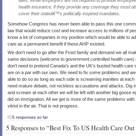
laws. While employers are not required to provide employe
health insurance, if they provide any coverage they must al
cover their stateâ€™s politically inspired mandates.
Somehow Congress has never been able to pass this one com
law that would reduce cost and increase access to millions of peo
know a lot of companies in my position which would be able to ad
care as a permanent benefit if these AHP existed.
We don’t need to go after the Frost family and demand we all ma
same decisions (welcome to government controlled health care)
don’t need to pretend Canada’s and the UK’s busted health care
are on a par with our own. We need to fix some problems and we 
able to do so as long as each side is screaming inanities at each
need mature debate, not reckless accusations and attacks. Dig in
and scream at each other we will be left with another big goose e
did on immigration. All we get is more of the same problems with 
vitriol in the air. That is not progress.
5 responses so far
5 Responses to “Best Fix To US Health Care Out