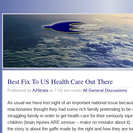
Best Fix To US Health Care Out There
Published by
AJStrata
at 7:56 am under
All General Discussions
As usual we have lost sight of an important national issue beca
reactionaries thought they had some rich family pretending to be 
struggling family in order to get health care for their seriously inju
children (brain injuries ARE serious – make no mistake about it)
the story is about the gaffe made by the right and how they are t