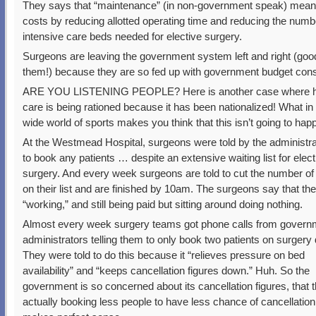
They says that “maintenance” (in non-government speak) means
costs by reducing allotted operating time and reducing the numb
intensive care beds needed for elective surgery.
Surgeons are leaving the government system left and right (good
them!) because they are so fed up with government budget cons
ARE YOU LISTENING PEOPLE? Here is another case where h
care is being rationed because it has been nationalized! What in
wide world of sports makes you think that this isn’t going to ha
At the Westmead Hospital, surgeons were told by the administra
to book any patients … despite an extensive waiting list for elect
surgery. And every week surgeons are told to cut the number of 
on their list and are finished by 10am. The surgeons say that they
“working,” and still being paid but sitting around doing nothing.
Almost every week surgery teams got phone calls from govern
administrators telling them to only book two patients on surgery 
They were told to do this because it “relieves pressure on bed
availability” and “keeps cancellation figures down.” Huh. So the
government is so concerned about its cancellation figures, that 
actually booking less people to have less chance of cancellation