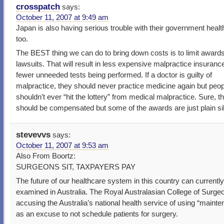
crosspatch
says:
October 11, 2007 at 9:49 am
Japan is also having serious trouble with their government healt
too.
The BEST thing we can do to bring down costs is to limit award
lawsuits. That will result in less expensive malpractice insuranc
fewer unneeded tests being performed. If a doctor is guilty of
malpractice, they should never practice medicine again but peop
shouldn’t ever “hit the lottery” from medical malpractice. Sure, t
should be compensated but some of the awards are just plain sil
stevevvs
says:
October 11, 2007 at 9:53 am
Also From Boortz:
SURGEONS SIT, TAXPAYERS PAY
The future of our healthcare system in this country can currentl
examined in Australia. The Royal Australasian College of Surge
accusing the Australia’s national health service of using “maint
as an excuse to not schedule patients for surgery.