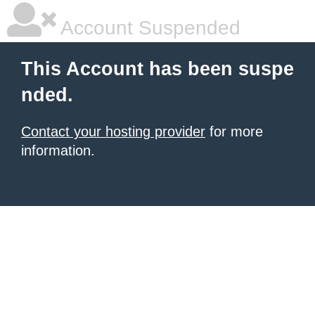
Account Suspended
This Account has been suspe
nded.
Contact your hosting provider
for more
information.