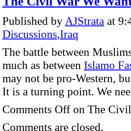
The Civil War We Want
Published by
AJStrata
at 9:
Discussions
,
Iraq
The battle between Muslims 
much as between
Islamo Fas
may not be pro-Western, but
It is a turning point. We ne
Comments Off
on The Civil
Comments are closed.