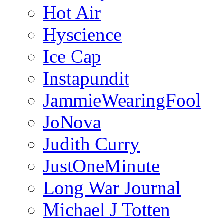
Hot Air
Hyscience
Ice Cap
Instapundit
JammieWearingFool
JoNova
Judith Curry
JustOneMinute
Long War Journal
Michael J Totten