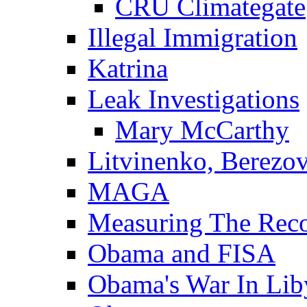
CRU Climategate
Illegal Immigration
Katrina
Leak Investigations
Mary McCarthy
Litvinenko, Berezo
MAGA
Measuring The Rec
Obama and FISA
Obama's War In Lib