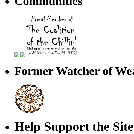
Communities
Former Watcher of Wea
Help Support the Site