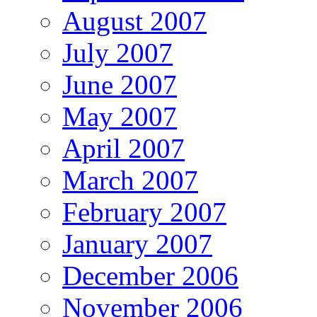
August 2007
July 2007
June 2007
May 2007
April 2007
March 2007
February 2007
January 2007
December 2006
November 2006