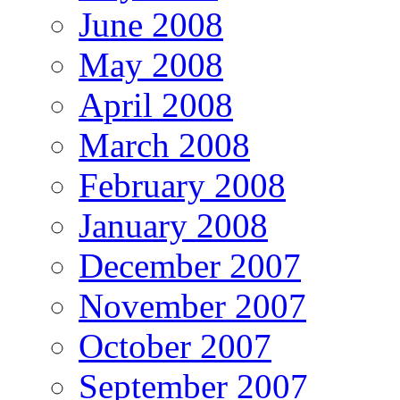
June 2008
May 2008
April 2008
March 2008
February 2008
January 2008
December 2007
November 2007
October 2007
September 2007