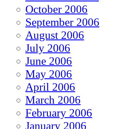
October 2006
September 2006
August 2006
July 2006
June 2006
May 2006
April 2006
March 2006
February 2006
January 2006