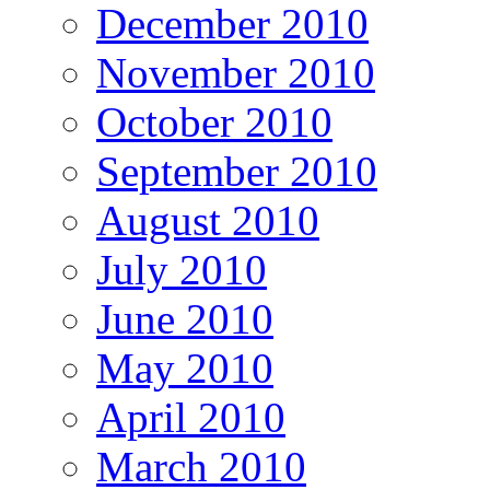
December 2010
November 2010
October 2010
September 2010
August 2010
July 2010
June 2010
May 2010
April 2010
March 2010