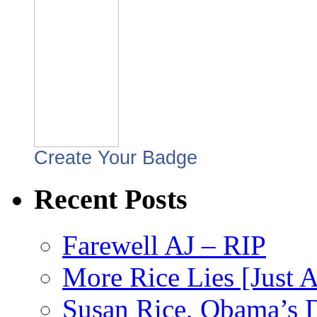
Create Your Badge
Recent Posts
Farewell AJ – RIP
More Rice Lies [Just 
Susan Rice, Obama’s D