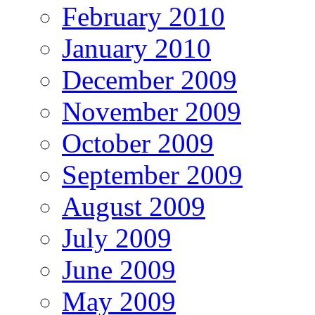
February 2010
January 2010
December 2009
November 2009
October 2009
September 2009
August 2009
July 2009
June 2009
May 2009