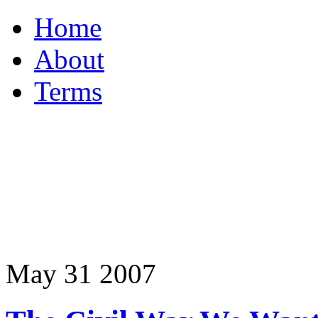
Home
About
Terms
May
31
2007