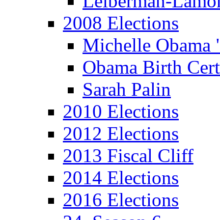
Leiberman-Lamo
2008 Elections
Michelle Obama 
Obama Birth Cert
Sarah Palin
2010 Elections
2012 Elections
2013 Fiscal Cliff
2014 Elections
2016 Elections