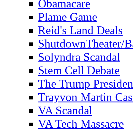
Obamacare
Plame Game
Reid's Land Deals
ShutdownTheater/B
Solyndra Scandal
Stem Cell Debate
The Trump Preside
Trayvon Martin Cas
VA Scandal
VA Tech Massacre