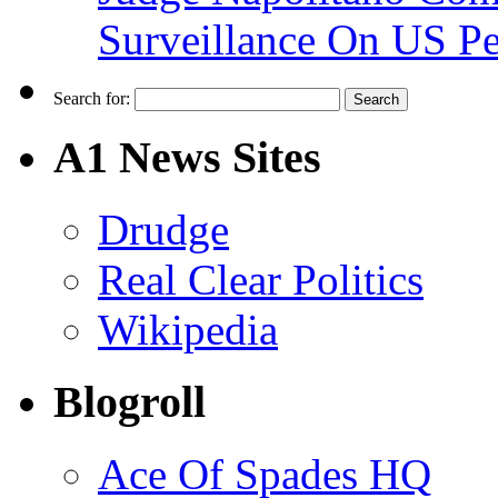
Surveillance On US P
Search for:
A1 News Sites
Drudge
Real Clear Politics
Wikipedia
Blogroll
Ace Of Spades HQ