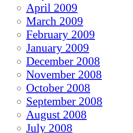
April 2009
March 2009
February 2009
January 2009
December 2008
November 2008
October 2008
September 2008
August 2008
July 2008