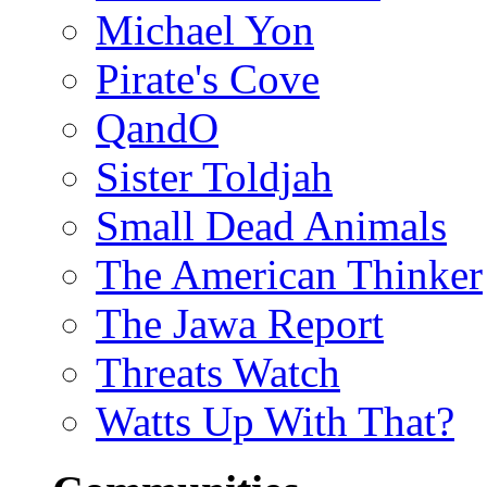
Michael Yon
Pirate's Cove
QandO
Sister Toldjah
Small Dead Animals
The American Thinker
The Jawa Report
Threats Watch
Watts Up With That?