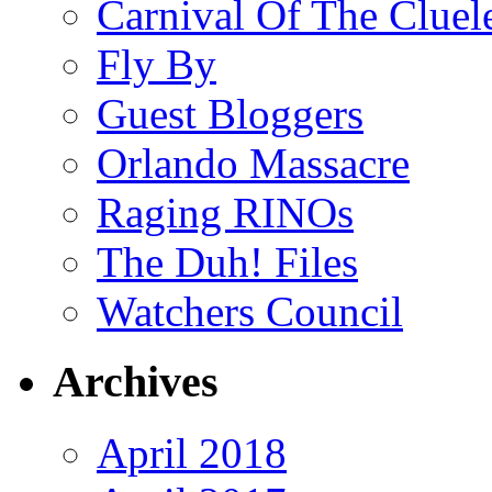
Carnival Of The Cluel
Fly By
Guest Bloggers
Orlando Massacre
Raging RINOs
The Duh! Files
Watchers Council
Archives
April 2018