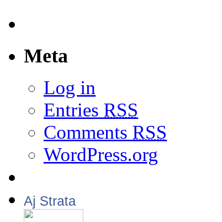
Meta
Log in
Entries
RSS
Comments
RSS
WordPress.org
Aj Strata