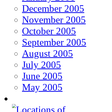
December 2005
November 2005
October 2005
September 2005
August 2005
July 2005
June 2005
May 2005