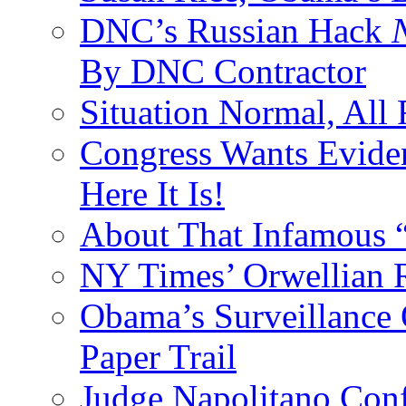
DNC’s Russian Hack
By DNC Contractor
Situation Normal, All
Congress Wants Eviden
Here It Is!
About That Infamous 
NY Times’ Orwellian R
Obama’s Surveillance
Paper Trail
Judge Napolitano Con