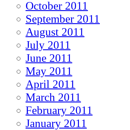
October 2011
September 2011
August 2011
July 2011
June 2011
May 2011
April 2011
March 2011
February 2011
January 2011