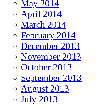
May 2014
April 2014
March 2014
February 2014
December 2013
November 2013
October 2013
September 2013
August 2013
July 2013