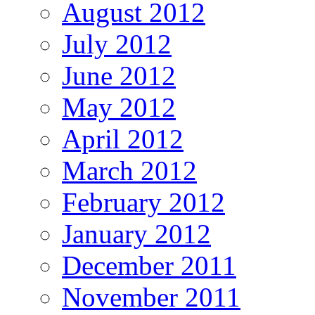
August 2012
July 2012
June 2012
May 2012
April 2012
March 2012
February 2012
January 2012
December 2011
November 2011