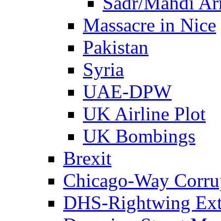
Sadr/Mahdi A
Massacre in Nice
Pakistan
Syria
UAE-DPW
UK Airline Plot
UK Bombings
Brexit
Chicago-Way Corrup
DHS-Rightwing Ext