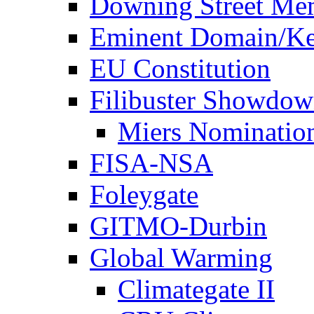
Downing Street Me
Eminent Domain/Ke
EU Constitution
Filibuster Showdo
Miers Nominatio
FISA-NSA
Foleygate
GITMO-Durbin
Global Warming
Climategate II