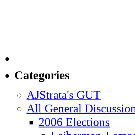
Categories
AJStrata's GUT
All General Discussio
2006 Elections