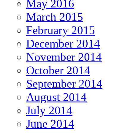
May 2016
March 2015
February 2015
December 2014
November 2014
October 2014
September 2014
August 2014
July 2014
June 2014