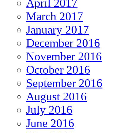
April 2017
March 2017
January 2017
December 2016
November 2016
October 2016
September 2016
August 2016
July 2016
June 2016