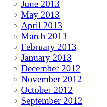
June 2013
May 2013
April 2013
March 2013
February 2013
January 2013
December 2012
November 2012
October 2012
September 2012