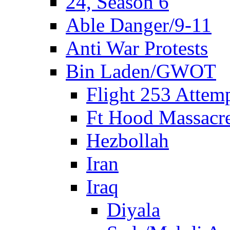
24, Season 6
Able Danger/9-11
Anti War Protests
Bin Laden/GWOT
Flight 253 Atte
Ft Hood Massacr
Hezbollah
Iran
Iraq
Diyala