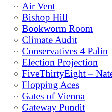
Air Vent
Bishop Hill
Bookworm Room
Climate Audit
Conservatives 4 Palin
Election Projection
FiveThirtyEight – Nate
Flopping Aces
Gates of Vienna
Gateway Pundit