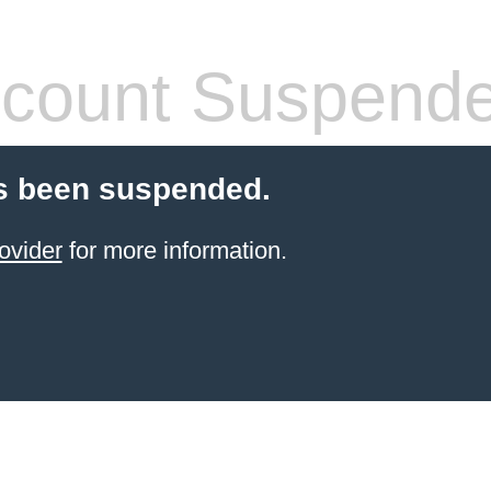
count Suspend
s been suspended.
ovider
for more information.