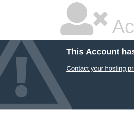
Ac
This Account ha
Contact your hosting pr