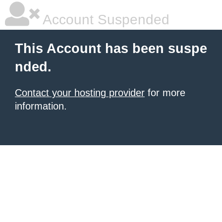
Account Suspended
This Account has been suspe
nded.
Contact your hosting provider
for more
information.