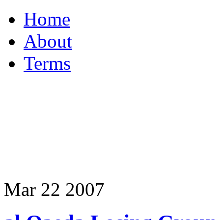
Home
About
Terms
Mar
22
2007