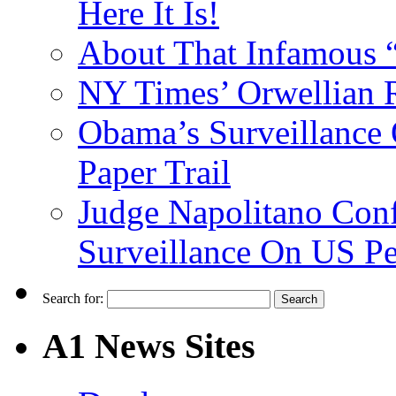
Here It Is!
About That Infamous 
NY Times’ Orwellian R
Obama’s Surveillance
Paper Trail
Judge Napolitano Con
Surveillance On US P
Search for:
A1 News Sites