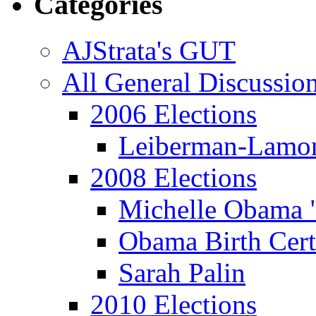
Categories
AJStrata's GUT
All General Discussio
2006 Elections
Leiberman-Lamo
2008 Elections
Michelle Obama 
Obama Birth Cert
Sarah Palin
2010 Elections