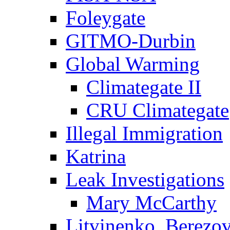
Foleygate
GITMO-Durbin
Global Warming
Climategate II
CRU Climategate
Illegal Immigration
Katrina
Leak Investigations
Mary McCarthy
Litvinenko, Berezo