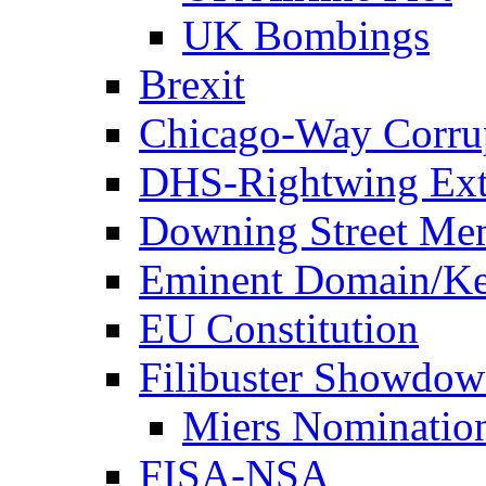
UK Bombings
Brexit
Chicago-Way Corrup
DHS-Rightwing Ext
Downing Street Me
Eminent Domain/Ke
EU Constitution
Filibuster Showdo
Miers Nominatio
FISA-NSA