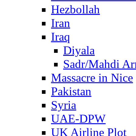
Hezbollah
Iran
Iraq
Diyala
Sadr/Mahdi A
Massacre in Nice
Pakistan
Syria
UAE-DPW
UK Airline Plot