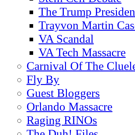
The Trump Preside
Trayvon Martin Cas
VA Scandal
VA Tech Massacre
Carnival Of The Cluel
Fly By
Guest Bloggers
Orlando Massacre
Raging RINOs
The Duh! Files