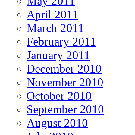
May 2011
April 2011
March 2011
February 2011
January 2011
December 2010
November 2010
October 2010
September 2010
August 2010