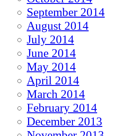
September 2014
August 2014
July 2014
June 2014
May 2014
April 2014
March 2014
February 2014
December 2013
November 2013