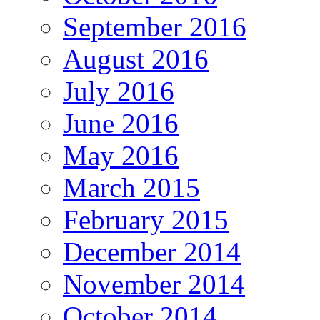
September 2016
August 2016
July 2016
June 2016
May 2016
March 2015
February 2015
December 2014
November 2014
October 2014