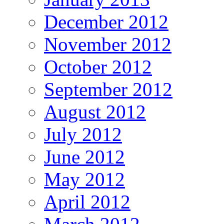
December 2012
November 2012
October 2012
September 2012
August 2012
July 2012
June 2012
May 2012
April 2012