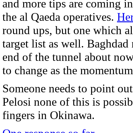
and more tips are coming in
the al Qaeda operatives.
Her
round ups, but one which als
target list as well. Baghdad 
end of the tunnel about now
to change as the momentum 
Someone needs to point out
Pelosi none of this is possi
fingers in Okinawa.