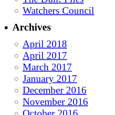
Watchers Council
Archives
April 2018
April 2017
March 2017
January 2017
December 2016
November 2016
October 2016