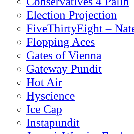
Conservatives 4 Palin
Election Projection
FiveThirtyEight – Nate
Flopping Aces
Gates of Vienna
Gateway Pundit
Hot Air
Hyscience
Ice Cap
Instapundit