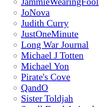
JammieWearingFool
JoNova
Judith Curry
JustOneMinute
Long War Journal
Michael J Totten
Michael Yon
Pirate's Cove
QandO
Sister Toldjah