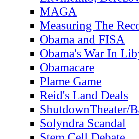
MAGA
Measuring The Rec
Obama and FISA
Obama's War In Lib
Obamacare
Plame Game
Reid's Land Deals
ShutdownTheater/B
Solyndra Scandal
Stem Cell Debate