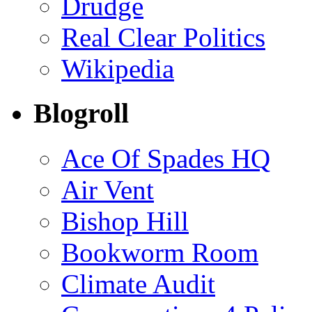
Drudge
Real Clear Politics
Wikipedia
Blogroll
Ace Of Spades HQ
Air Vent
Bishop Hill
Bookworm Room
Climate Audit