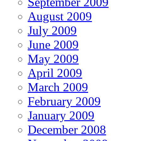
September 2009
August 2009
July 2009
June 2009
May 2009
April 2009
March 2009
February 2009
January 2009
December 2008