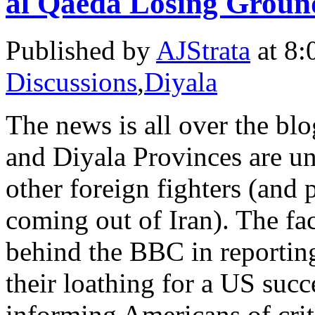
al Qaeda Losing Groun
Published by
AJStrata
at 8:
Discussions
,
Diyala
The news is all over the bl
and Diyala Provinces are un
other foreign fighters (and 
coming out of Iran). The fa
behind the BBC in reporting 
their loathing for a US succe
informing Americans of criti