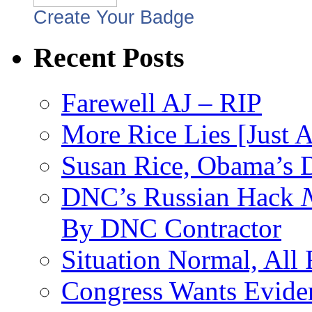
Create Your Badge
Recent Posts
Farewell AJ – RIP
More Rice Lies [Just 
Susan Rice, Obama’s D
DNC’s Russian Hack
By DNC Contractor
Situation Normal, All
Congress Wants Eviden