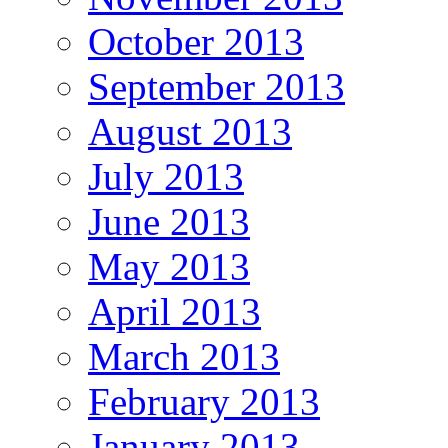
October 2013
September 2013
August 2013
July 2013
June 2013
May 2013
April 2013
March 2013
February 2013
January 2013