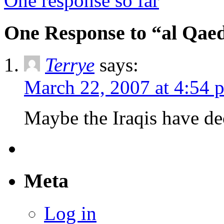
One response so far
One Response to “al Qae
Terrye
says:
March 22, 2007 at 4:54 
Maybe the Iraqis have dec
Meta
Log in