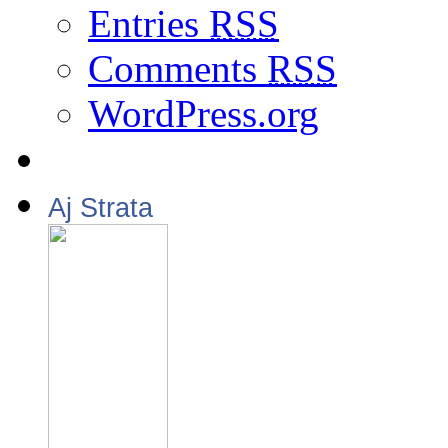
Entries
RSS
Comments
RSS
WordPress.org
Aj Strata