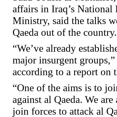
affairs in Iraq’s Nationa
Ministry, said the talks w
Qaeda out of the country.
“We’ve already establishe
major insurgent groups,”
according to a report on 
“One of the aims is to joi
against al Qaeda. We are 
join forces to attack al Q