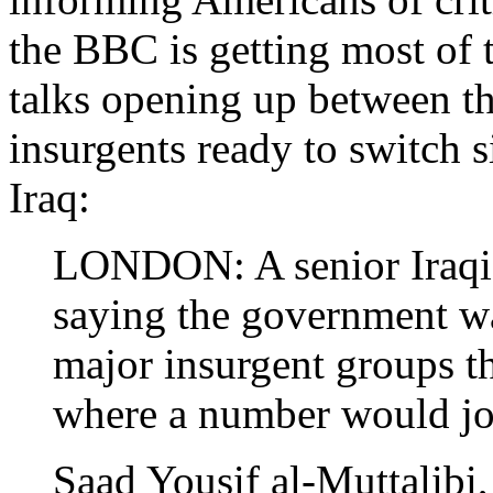
the BBC is getting most of
talks opening up between t
insurgents ready to switch 
Iraq:
LONDON: A senior Iraqi o
saying the government w
major insurgent groups th
where a number would joi
Saad Yousif al-Muttalibi, 