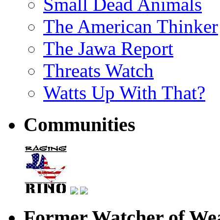
Small Dead Animals
The American Thinker
The Jawa Report
Threats Watch
Watts Up With That?
Communities
Former Watcher of Wea