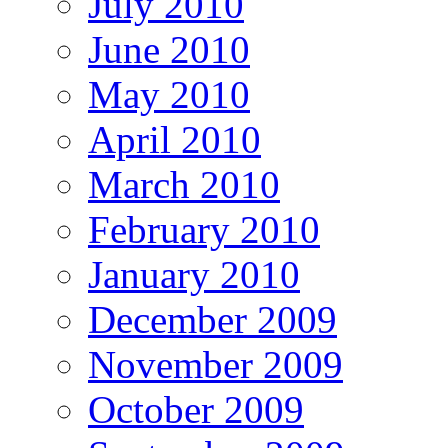
July 2010
June 2010
May 2010
April 2010
March 2010
February 2010
January 2010
December 2009
November 2009
October 2009