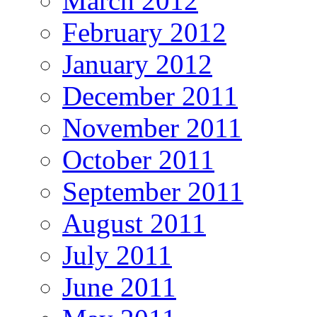
March 2012
February 2012
January 2012
December 2011
November 2011
October 2011
September 2011
August 2011
July 2011
June 2011