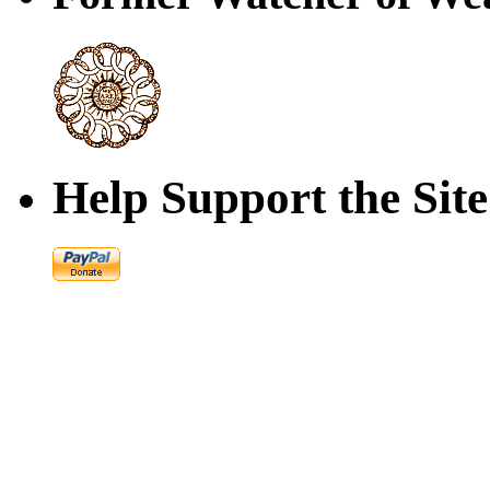
Help Support the Site