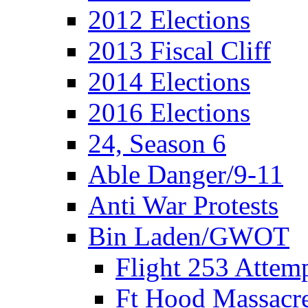
2012 Elections
2013 Fiscal Cliff
2014 Elections
2016 Elections
24, Season 6
Able Danger/9-11
Anti War Protests
Bin Laden/GWOT
Flight 253 Atte
Ft Hood Massacr