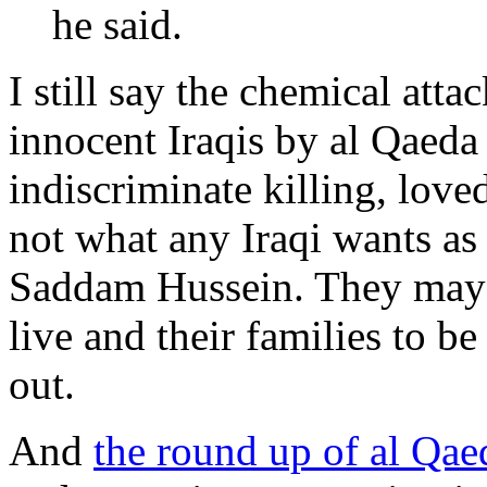
he said.
I still say the chemical att
innocent Iraqis by al Qaeda 
indiscriminate killing, love
not what any Iraqi wants as t
Saddam Hussein. They may n
live and their families to b
out.
And
the round up of al Qaed