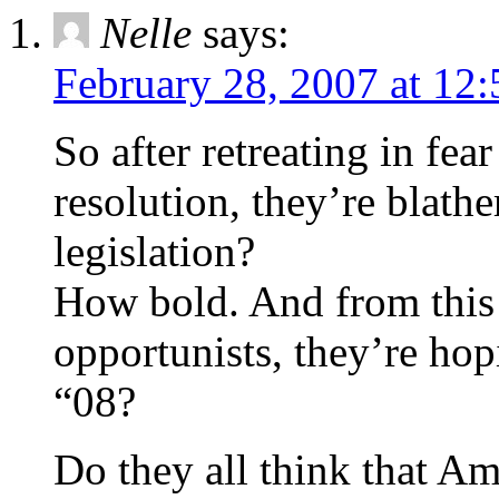
Nelle
says:
February 28, 2007 at 12
So after retreating in fe
resolution, they’re blath
legislation?
How bold. And from this
opportunists, they’re hopi
“08?
Do they all think that A