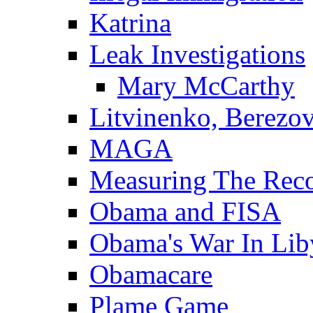
Katrina
Leak Investigations
Mary McCarthy
Litvinenko, Berezo
MAGA
Measuring The Rec
Obama and FISA
Obama's War In Lib
Obamacare
Plame Game