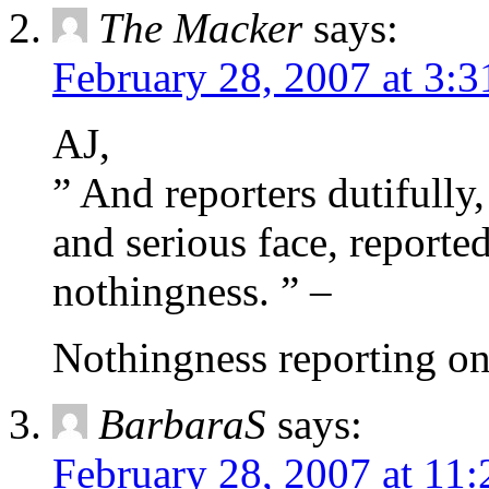
The Macker
says:
February 28, 2007 at 3:
AJ,
” And reporters dutifully,
and serious face, reporte
nothingness. ” –
Nothingness reporting on
BarbaraS
says:
February 28, 2007 at 11