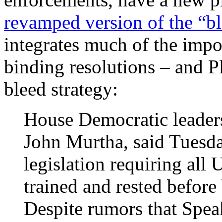
revamped version of the “bl
integrates much of the impo
binding resolutions – and Pl
bleed strategy:
House Democratic leaders
John Murtha, said Tuesda
legislation requiring all 
trained and rested before 
Despite rumors that Spea