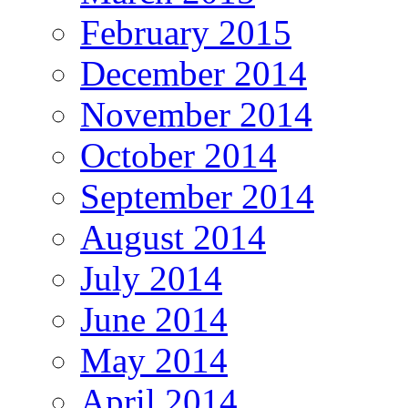
February 2015
December 2014
November 2014
October 2014
September 2014
August 2014
July 2014
June 2014
May 2014
April 2014