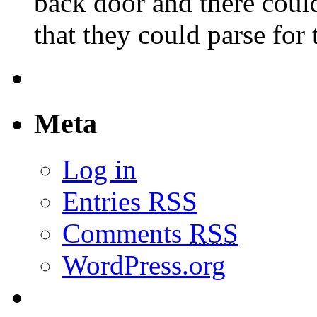
back door and there could
that they could parse for
Meta
Log in
Entries
RSS
Comments
RSS
WordPress.org