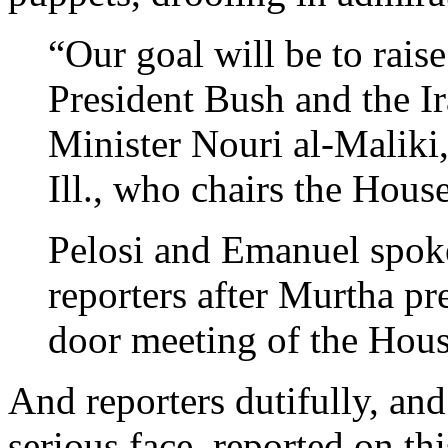
“Our goal will be to raise
President Bush and the I
Minister Nouri al-Malik
Ill., who chairs the Hou
Pelosi and Emanuel spok
reporters after Murtha pr
door meeting of the Hou
And reporters dutifully, and
serious face, reported on t