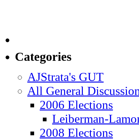
Categories
AJStrata's GUT
All General Discussio
2006 Elections
Leiberman-Lamo
2008 Elections