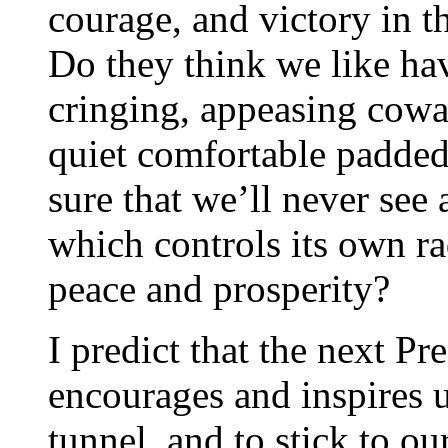
courage, and victory in 
Do they think we like ha
cringing, appeasing cowa
quiet comfortable padded 
sure that we’ll never see 
which controls its own ra
peace and prosperity?
I predict that the next Pr
encourages and inspires us
tunnel, and to stick to o