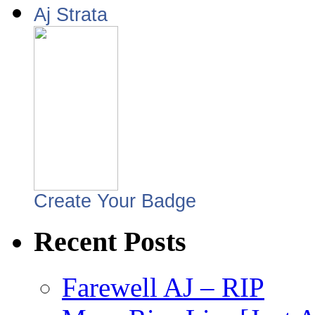
Aj Strata
Create Your Badge
Recent Posts
Farewell AJ – RIP