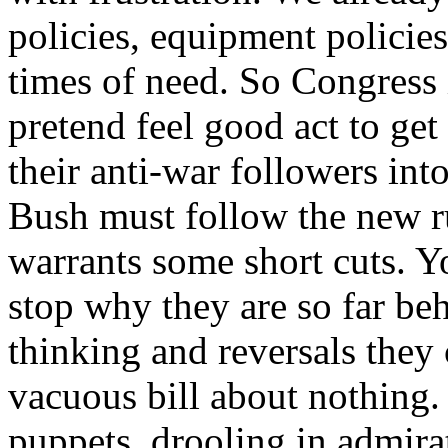
policies, equipment policies
times of need. So Congress 
pretend feel good act to ge
their anti-war followers int
Bush must follow the new rul
warrants some short cuts. 
stop why they are so far be
thinking and reversals they
vacuous bill about nothing.
puppets, drooling in admirat