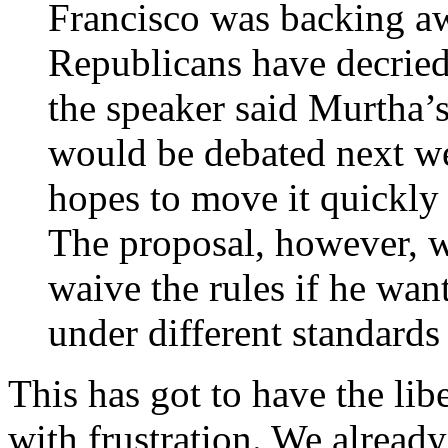
Francisco was backing a
Republicans have decried
the speaker said Murtha’
would be debated next we
hopes to move it quickly 
The proposal, however, w
waive the rules if he wan
under different standards
This has got to have the libe
with frustration. We already