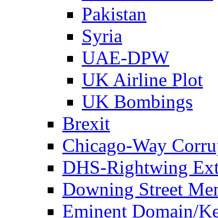
Pakistan
Syria
UAE-DPW
UK Airline Plot
UK Bombings
Brexit
Chicago-Way Corrup
DHS-Rightwing Ext
Downing Street Me
Eminent Domain/Ke