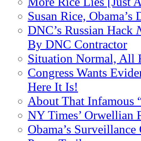
More Rice Lies [Just 
Susan Rice, Obama’s D
DNC’s Russian Hack
By DNC Contractor
Situation Normal, All
Congress Wants Eviden
Here It Is!
About That Infamous 
NY Times’ Orwellian R
Obama’s Surveillance