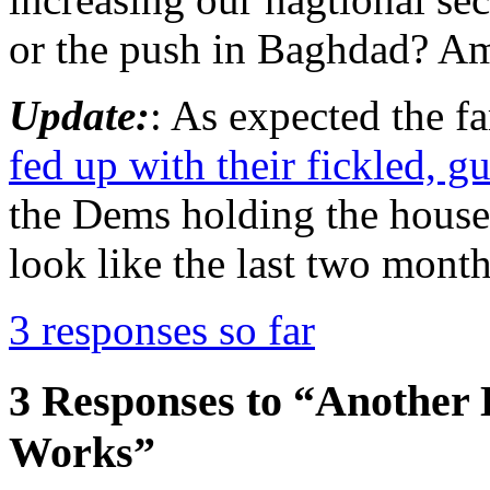
or the push in Baghdad? Am
Update:
: As expected the fa
fed up with their fickled, 
the Dems holding the house 
look like the last two month
3 responses so far
3 Responses to “Another
Works”