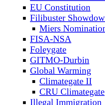
EU Constitution
Filibuster Showdo
Miers Nominatio
FISA-NSA
Foleygate
GITMO-Durbin
Global Warming
Climategate II
CRU Climategate
Illegal Immigration