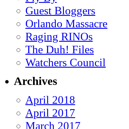
Guest Bloggers
Orlando Massacre
Raging RINOs
The Duh! Files
Watchers Council
Archives
April 2018
April 2017
March 2017