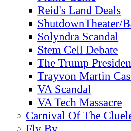
Reid's Land Deals
ShutdownTheater/B
Solyndra Scandal
Stem Cell Debate
The Trump Preside
Trayvon Martin Cas
VA Scandal
VA Tech Massacre
Carnival Of The Cluel
Fly By