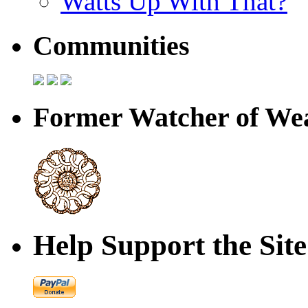
Watts Up With That?
Communities
Former Watcher of Wea
Help Support the Site