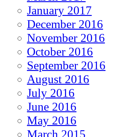
January 2017
December 2016
November 2016
October 2016
September 2016
August 2016
July 2016
June 2016
May 2016
March 2015