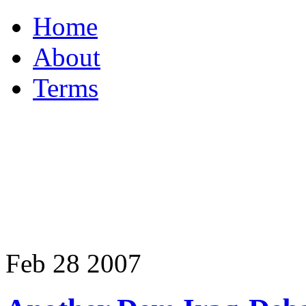
Home
About
Terms
Feb
28
2007