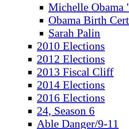
Michelle Obama 
Obama Birth Cert
Sarah Palin
2010 Elections
2012 Elections
2013 Fiscal Cliff
2014 Elections
2016 Elections
24, Season 6
Able Danger/9-11