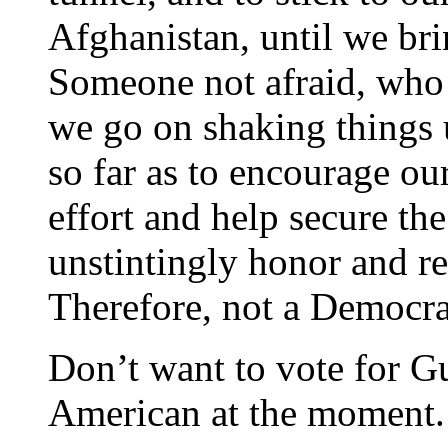
Afghanistan, until we bri
Someone not afraid, who 
we go on shaking things
so far as to encourage ou
effort and help secure the
unstintingly honor and re
Therefore, not a Democra
Don’t want to vote for Gu
American at the moment.