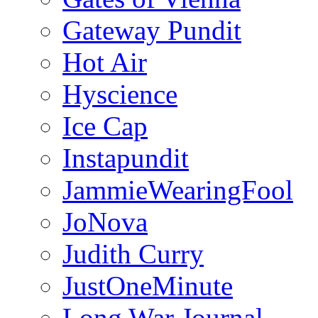
Gateway Pundit
Hot Air
Hyscience
Ice Cap
Instapundit
JammieWearingFool
JoNova
Judith Curry
JustOneMinute
Long War Journal