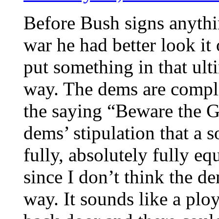
Before Bush signs anythi
war he had better look it
put something in that ult
way. The dems are compl
the saying “Beware the G
dems’ stipulation that a s
fully, absolutely fully e
since I don’t think the d
way. It sounds like a plo