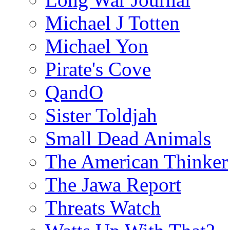
Michael J Totten
Michael Yon
Pirate's Cove
QandO
Sister Toldjah
Small Dead Animals
The American Thinker
The Jawa Report
Threats Watch