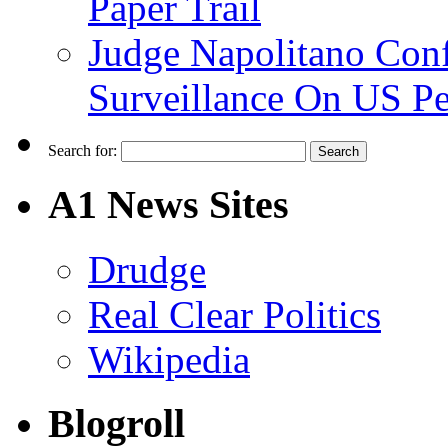
Paper Trail
Judge Napolitano Con
Surveillance On US P
Search for:
A1 News Sites
Drudge
Real Clear Politics
Wikipedia
Blogroll