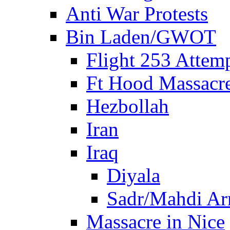
Anti War Protests
Bin Laden/GWOT
Flight 253 Atte
Ft Hood Massacr
Hezbollah
Iran
Iraq
Diyala
Sadr/Mahdi A
Massacre in Nice