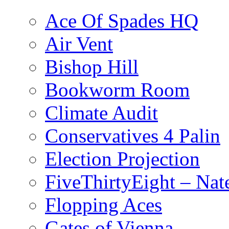
Ace Of Spades HQ
Air Vent
Bishop Hill
Bookworm Room
Climate Audit
Conservatives 4 Palin
Election Projection
FiveThirtyEight – Nate
Flopping Aces
Gates of Vienna