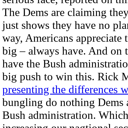
The Dems are claiming they 
just shows they have no pla
way, Americans appreciate 
big – always have. And on t
have the Bush administrati
big push to win this. Rick 
presenting the differences 
bungling do nothing Dems a
Bush administration. Which 
increasing our nagtional se