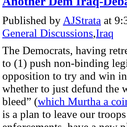
Another Dem Iraq-Deba
Published by
AJStrata
at 9:
General Discussions
,
Iraq
The Democrats, having retre
to (1) push non-binding leg
opposition to try and win in
whether to just defund the w
bleed” (
which Murtha a coi
is a plan to leave our troop
enforcements, have a new p