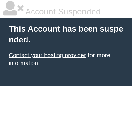
Account Suspended
This Account has been suspe
nded.
Contact your hosting provider
for more
information.