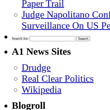
Paper Trail
Judge Napolitano Con
Surveillance On US P
Search for:
A1 News Sites
Drudge
Real Clear Politics
Wikipedia
Blogroll