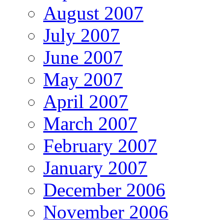
August 2007
July 2007
June 2007
May 2007
April 2007
March 2007
February 2007
January 2007
December 2006
November 2006