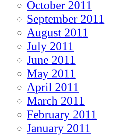
October 2011
September 2011
August 2011
July 2011
June 2011
May 2011
April 2011
March 2011
February 2011
January 2011