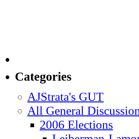
Categories
AJStrata's GUT
All General Discussio
2006 Elections
Leiberman-Lamo