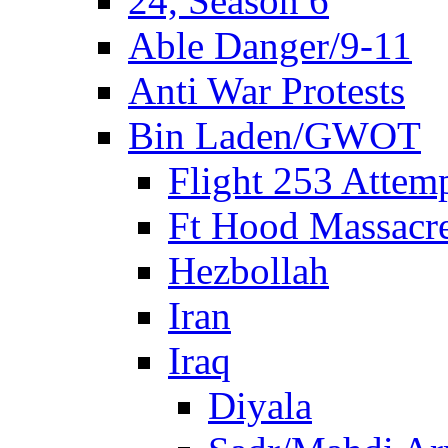
24, Season 6
Able Danger/9-11
Anti War Protests
Bin Laden/GWOT
Flight 253 Atte
Ft Hood Massacr
Hezbollah
Iran
Iraq
Diyala