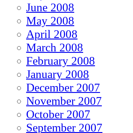
June 2008
May 2008
April 2008
March 2008
February 2008
January 2008
December 2007
November 2007
October 2007
September 2007