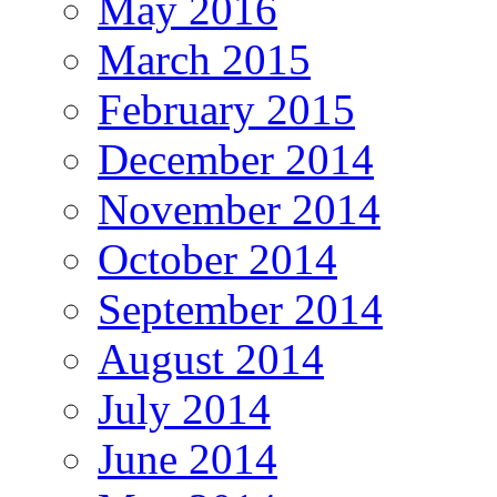
May 2016
March 2015
February 2015
December 2014
November 2014
October 2014
September 2014
August 2014
July 2014
June 2014