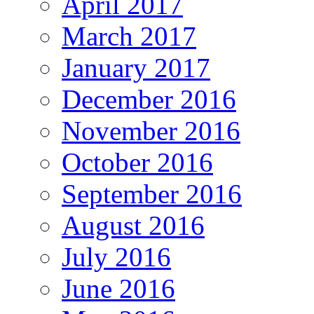
April 2017
March 2017
January 2017
December 2016
November 2016
October 2016
September 2016
August 2016
July 2016
June 2016