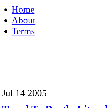
Home
About
Terms
Jul
14
2005