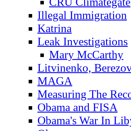
CRU Climategate
Illegal Immigration
Katrina
Leak Investigations
Mary McCarthy
Litvinenko, Berezo
MAGA
Measuring The Rec
Obama and FISA
Obama's War In Lib