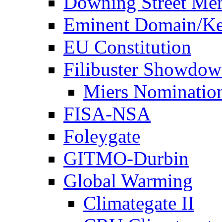
Downing Street Me
Eminent Domain/Ke
EU Constitution
Filibuster Showdo
Miers Nominatio
FISA-NSA
Foleygate
GITMO-Durbin
Global Warming
Climategate II