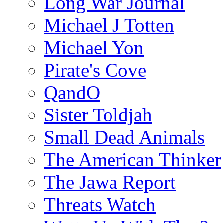
Long War Journal
Michael J Totten
Michael Yon
Pirate's Cove
QandO
Sister Toldjah
Small Dead Animals
The American Thinker
The Jawa Report
Threats Watch