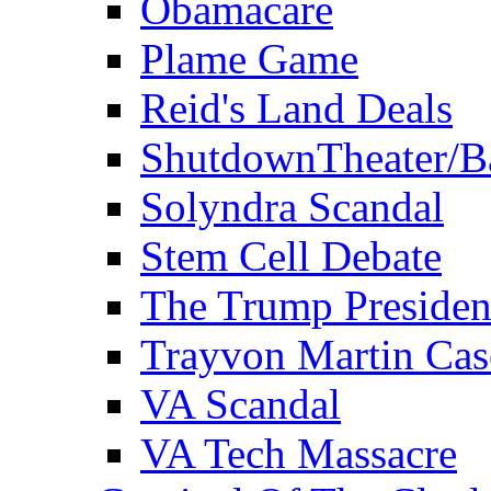
Obamacare
Plame Game
Reid's Land Deals
ShutdownTheater/B
Solyndra Scandal
Stem Cell Debate
The Trump Preside
Trayvon Martin Cas
VA Scandal
VA Tech Massacre