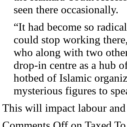
seen there occasionally.
“It had become so radical 
could stop working there,
who along with two other
drop-in centre as a hub o
hotbed of Islamic organiz
mysterious figures to spe
This will impact labour and
Comments Off
on Taxed To 