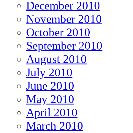
December 2010
November 2010
October 2010
September 2010
August 2010
July 2010
June 2010
May 2010
April 2010
March 2010