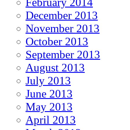
February 2014
December 2013
November 2013
October 2013
September 2013
August 2013
July 2013
June 2013
May 2013
April 2013