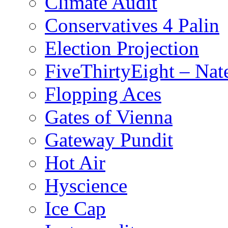
Climate Audit
Conservatives 4 Palin
Election Projection
FiveThirtyEight – Nate
Flopping Aces
Gates of Vienna
Gateway Pundit
Hot Air
Hyscience
Ice Cap