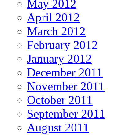
May 2012
April 2012
March 2012
February 2012
January 2012
December 2011
November 2011
October 2011
September 2011
August 2011