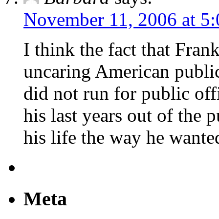
November 11, 2006 at 5
I think the fact that Fran
uncaring American public
did not run for public off
his last years out of the 
his life the way he wante
Meta