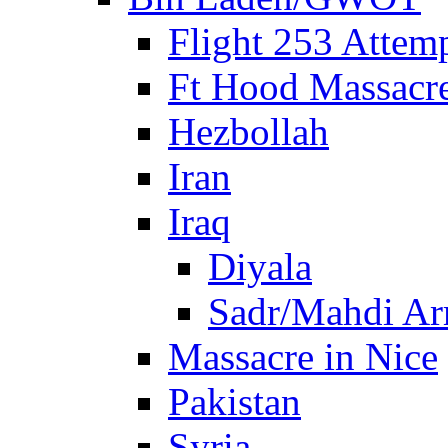
Flight 253 Atte
Ft Hood Massacr
Hezbollah
Iran
Iraq
Diyala
Sadr/Mahdi A
Massacre in Nice
Pakistan
Syria