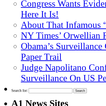
Congress Wants Eviden
Here It Is!
About That Infamous 
NY Times’ Orwellian R
Obama’s Surveillance
Paper Trail
Judge Napolitano Con
Surveillance On US P
Search for:
A1 News Sites