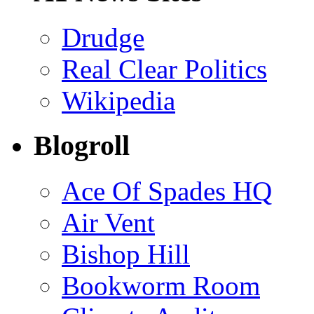
Drudge
Real Clear Politics
Wikipedia
Blogroll
Ace Of Spades HQ
Air Vent
Bishop Hill
Bookworm Room