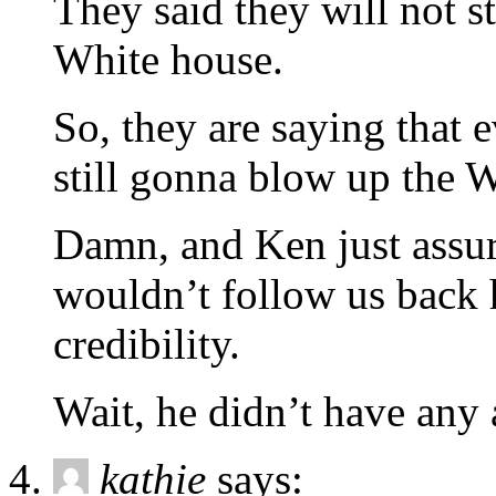
They said they will not s
White house.
So, they are saying that e
still gonna blow up the 
Damn, and Ken just assure
wouldn’t follow us back 
credibility.
Wait, he didn’t have any
kathie
says: