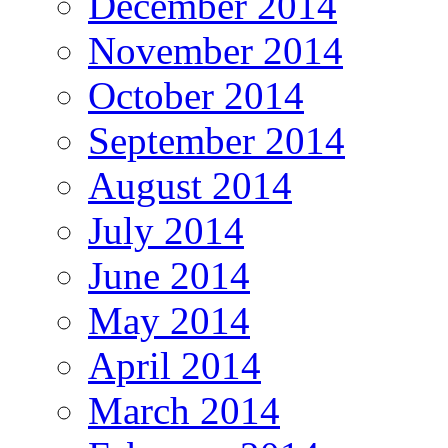
December 2014
November 2014
October 2014
September 2014
August 2014
July 2014
June 2014
May 2014
April 2014
March 2014