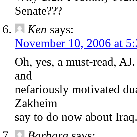
Senate???
Ken
says:
November 10, 2006 at 5
Oh, yes, a must-read, AJ
and
nefariously motivated dua
Zakheim
say to do now about Iraq
Barbara
says: