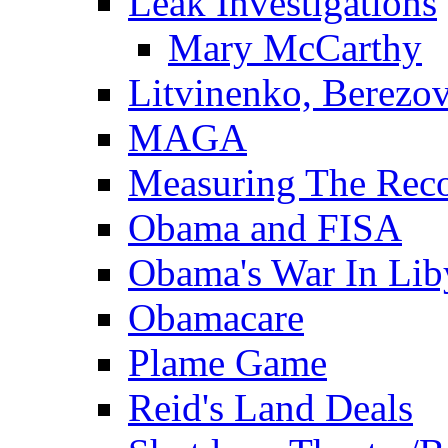
Leak Investigations
Mary McCarthy
Litvinenko, Berezo
MAGA
Measuring The Rec
Obama and FISA
Obama's War In Lib
Obamacare
Plame Game
Reid's Land Deals