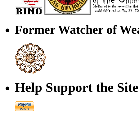
Former Watcher of Wea
Help Support the Site