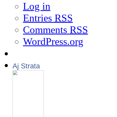
Log in
Entries
RSS
Comments
RSS
WordPress.org
Aj Strata