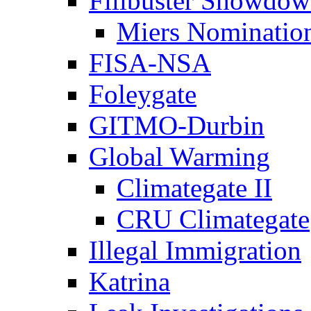
Filibuster Showdo
Miers Nominatio
FISA-NSA
Foleygate
GITMO-Durbin
Global Warming
Climategate II
CRU Climategate
Illegal Immigration
Katrina