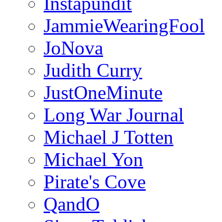
Instapundit
JammieWearingFool
JoNova
Judith Curry
JustOneMinute
Long War Journal
Michael J Totten
Michael Yon
Pirate's Cove
QandO