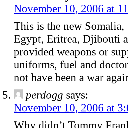
November 10, 2006 at 1
This is the new Somalia,
Egypt, Eritrea, Djibouti 
provided weapons or sup
uniforms, fuel and doctor
not have been a war agains
perdogg
says:
November 10, 2006 at 3
Why didn’t Tommy Franks