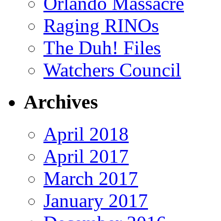
Orlando Massacre
Raging RINOs
The Duh! Files
Watchers Council
Archives
April 2018
April 2017
March 2017
January 2017