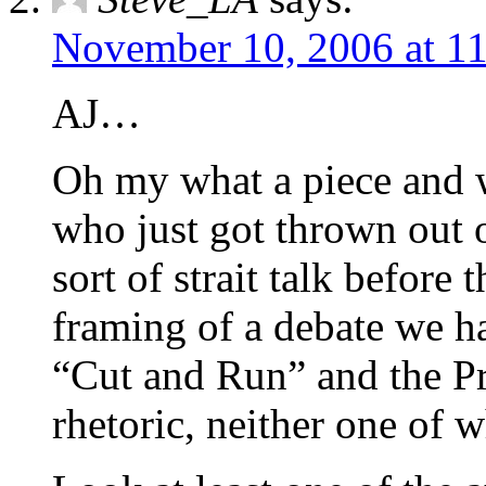
November 10, 2006 at 1
AJ…
Oh my what a piece and 
who just got thrown out o
sort of strait talk before 
framing of a debate we h
“Cut and Run” and the Pr
rhetoric, neither one of 