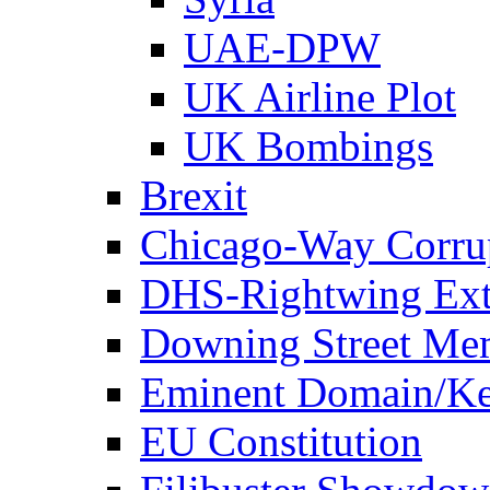
UAE-DPW
UK Airline Plot
UK Bombings
Brexit
Chicago-Way Corrup
DHS-Rightwing Ext
Downing Street Me
Eminent Domain/Ke
EU Constitution