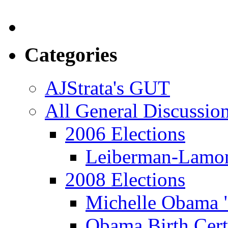
Categories
AJStrata's GUT
All General Discussio
2006 Elections
Leiberman-Lamo
2008 Elections
Michelle Obama 
Obama Birth Cert