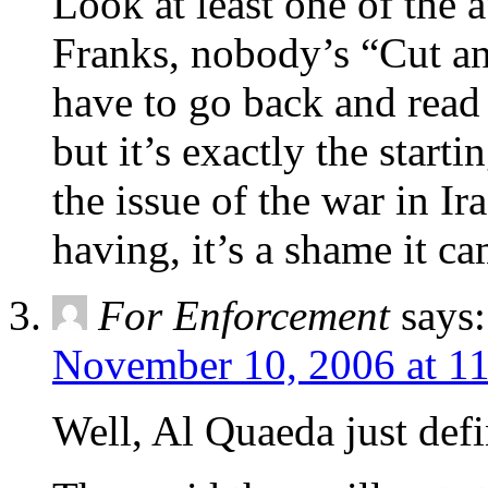
Look at least one of the 
Franks, nobody’s “Cut an
have to go back and read 
but it’s exactly the start
the issue of the war in I
having, it’s a shame it ca
For Enforcement
says:
November 10, 2006 at 1
Well, Al Quaeda just defi