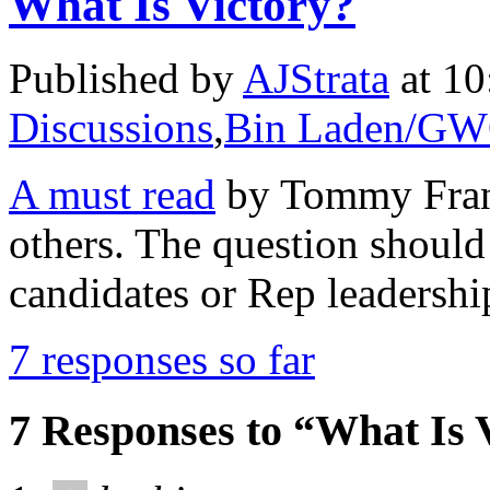
What Is Victory?
Published by
AJStrata
at 10
Discussions
,
Bin Laden/G
A must read
by Tommy Frank
others. The question should 
candidates or Rep leadershi
7 responses so far
7 Responses to “What Is 