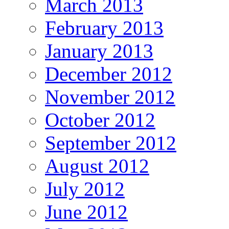
March 2013
February 2013
January 2013
December 2012
November 2012
October 2012
September 2012
August 2012
July 2012
June 2012