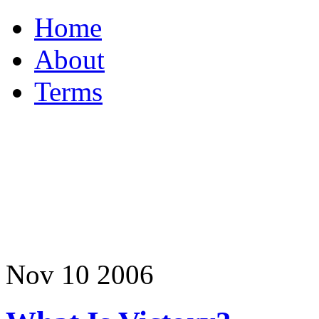
Home
About
Terms
Nov
10
2006