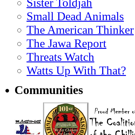
Sister Toldjah
Small Dead Animals
The American Thinker
The Jawa Report
Threats Watch
Watts Up With That?
Communities