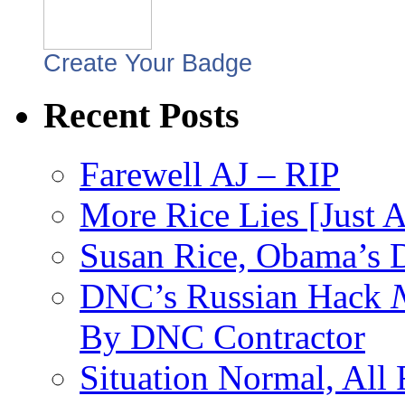
Create Your Badge
Recent Posts
Farewell AJ – RIP
More Rice Lies [Just 
Susan Rice, Obama’s D
DNC’s Russian Hack
By DNC Contractor
Situation Normal, All