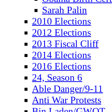
Sarah Palin
2010 Elections
2012 Elections
2013 Fiscal Cliff
2014 Elections
2016 Elections
24, Season 6
Able Danger/9-11
Anti War Protests
Bin Laden/GWOT