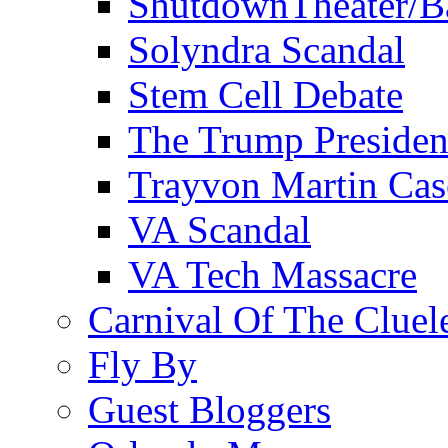
ShutdownTheater/B
Solyndra Scandal
Stem Cell Debate
The Trump Preside
Trayvon Martin Cas
VA Scandal
VA Tech Massacre
Carnival Of The Cluel
Fly By
Guest Bloggers