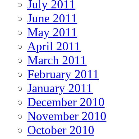
July 2011
June 2011
May 2011
April 2011
March 2011
February 2011
January 2011
December 2010
November 2010
October 2010