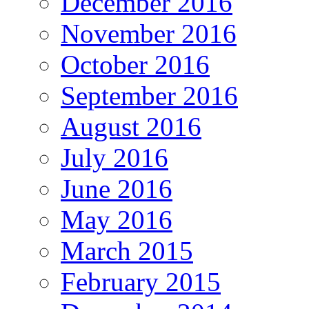
December 2016
November 2016
October 2016
September 2016
August 2016
July 2016
June 2016
May 2016
March 2015
February 2015