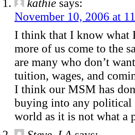
kathie
says:
November 10, 2006 at 1
I think that I know what 
more of us come to the s
are many who don’t want 
tuition, wages, and com
I think our MSM has done
buying into any political 
world as it is not what a p
Steve_LA
says: