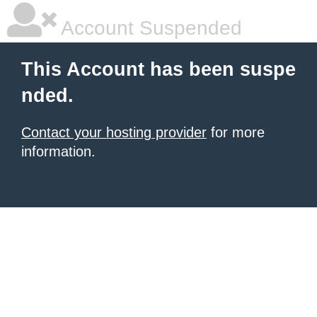
Account Suspended
This Account has been suspe
nded.
Contact your hosting provider
for more
information.