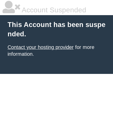
Account Suspended
This Account has been suspe
nded.
Contact your hosting provider
for more
information.