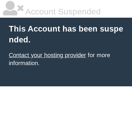
Account Suspended
This Account has been suspe
nded.
Contact your hosting provider
for more
information.