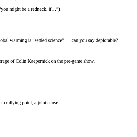
“you might be a redneck, if…”)
 global warming is “settled science” — can you say deplorable?
verage of Colin Kaepernick on the pre-game show.
 rallying point, a joint cause.