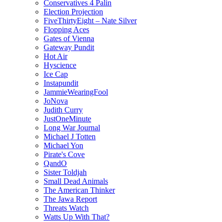
Conservatives 4 Palin
Election Projection
FiveThirtyEight – Nate Silver
Flopping Aces
Gates of Vienna
Gateway Pundit
Hot Air
Hyscience
Ice Cap
Instapundit
JammieWearingFool
JoNova
Judith Curry
JustOneMinute
Long War Journal
Michael J Totten
Michael Yon
Pirate's Cove
QandO
Sister Toldjah
Small Dead Animals
The American Thinker
The Jawa Report
Threats Watch
Watts Up With That?