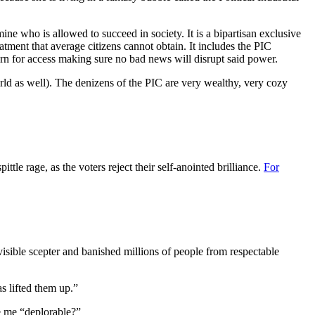
ne who is allowed to succeed in society. It is a bipartisan exclusive
eatment that average citizens cannot obtain. It includes the PIC
eturn for access making sure no bad news will disrupt said power.
orld as well). The denizens of the PIC are very wealthy, very cozy
tle rage, as the voters reject their self-anointed brilliance.
For
sible scepter and banished millions of people from respectable
s lifted them up.”
ke me “deplorable?”