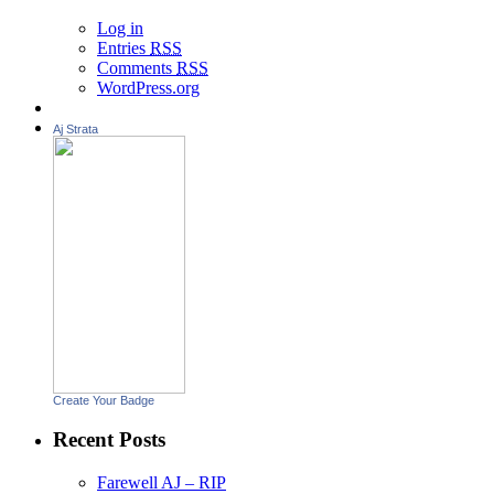
Log in
Entries
RSS
Comments
RSS
WordPress.org
Aj Strata
Create Your Badge
Recent Posts
Farewell AJ – RIP