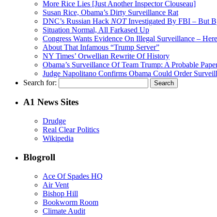
More Rice Lies [Just Another Inspector Clouseau]
Susan Rice, Obama’s Dirty Surveillance Rat
DNC’s Russian Hack
NOT
Investigated By FBI – But 
Situation Normal, All Farkased Up
Congress Wants Evidence On Illegal Surveillance – Here 
About That Infamous “Trump Server”
NY Times’ Orwellian Rewrite Of History
Obama’s Surveillance Of Team Trump: A Probable Paper
Judge Napolitano Confirms Obama Could Order Surveil
Search for:
A1 News Sites
Drudge
Real Clear Politics
Wikipedia
Blogroll
Ace Of Spades HQ
Air Vent
Bishop Hill
Bookworm Room
Climate Audit