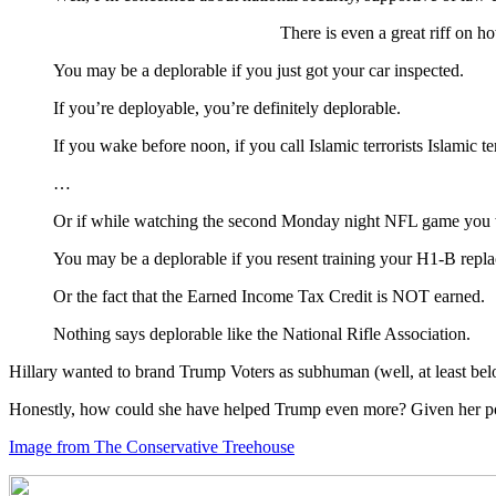
There is even a great riff on 
You may be a deplorable if you just got your car inspected.
If you’re deployable, you’re definitely deplorable.
If you wake before noon, if you call Islamic terrorists Islamic
…
Or if while watching the second Monday night NFL game you wer
You may be a deplorable if you resent training your H1-B repl
Or the fact that the Earned Income Tax Credit is NOT earned.
Nothing says deplorable like the National Rifle Association.
Hillary wanted to brand Trump Voters as subhuman (well, at least belo
Honestly, how could she have helped Trump even more? Given her poli
Image from The Conservative Treehouse