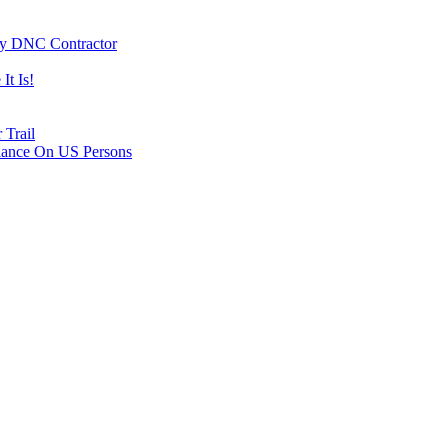
By DNC Contractor
It Is!
 Trail
lance On US Persons