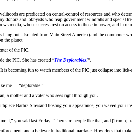
velihoods are predicated on central-control of resources and who determi
s crony donors and lobbyists who reap government windfalls and special tr
ant news media, whose success rest on access to those in power, and in r
elites hang out – isolated from Main Street America (and the commoner w
n the planet.
enter of the PIC.
de the PIC. She has created “
The Deplorables!
“.
 is becoming fun to watch members of the PIC just collapse into lick-spit
like me — “deplorable.”
an, a mother and a voter who sees right through you.
thpiece Barbra Streisand hosting your appearance, you waved your invi
 it,” you said last Friday. “There are people like that, and [Trump] ha
 enforcement, and a believer in traditional marriage. How does that ma