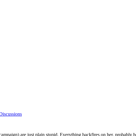
Discussions
r campaign) are just plain stupid. Everything backfires on her, probably be