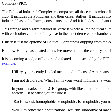
Complex (PIC).
The Political Industrial Complex encompasses all those elites whose li
club. It includes the Politicians and their career staffers. It include
industrial base of pollsters, consultants, etc. And it includes the pli
This strange and bizarre parallel universe is where all the political 
with each other and one of they live in the most dense echo chamber o
Hillary is just the epitome of Political Correctness dripping from the c
But now Hillary has created a massive movement in the country, outsi
It is becoming a badge of honor to be feared and attacked by the PIC. It
example
:
Hillary, you recently labeled me — and millions of Americans 
I am not deplorable. What I am is your worst nightmare: a wom
In your remarks to an LGBT group, with liberal millionaire mou
society, just because you felt like it.
“Racist, sexist, homophobic, xenophobic, Islamophobic, you name
Well, I’m concerned about national security, supportive of law