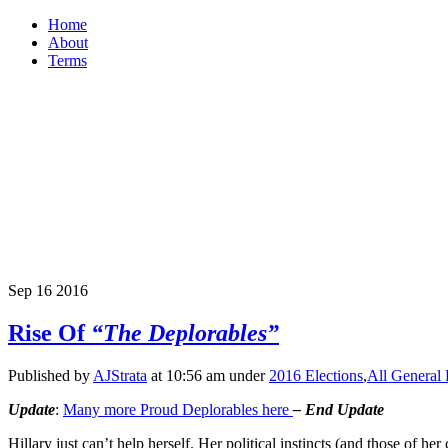
Home
About
Terms
Sep
16
2016
Rise Of
“The Deplorables”
Published by
AJStrata
at 10:56 am under
2016 Elections
,
All General 
Update
:
Many more Proud Deplorables here
–
End
Update
Hillary just can’t help herself. Her political instincts (and those of he