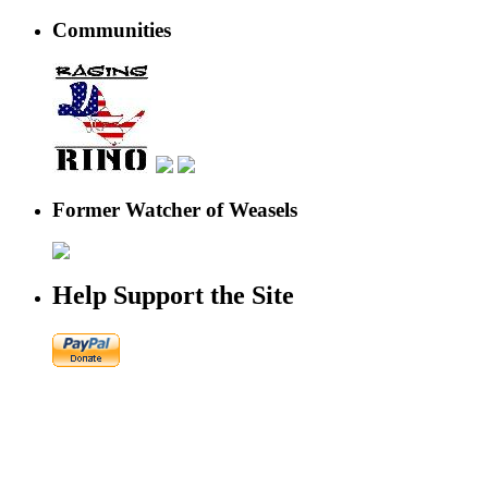
Communities
Former Watcher of Weasels
Help Support the Site