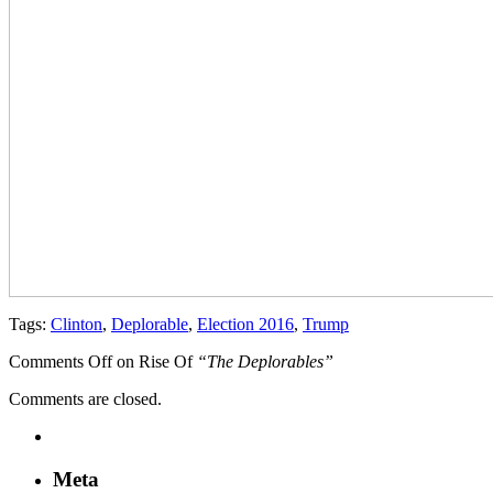
Tags:
Clinton
,
Deplorable
,
Election 2016
,
Trump
Comments Off
on Rise Of
“The Deplorables”
Comments are closed.
Meta