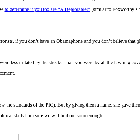
how
to determine if you too are “A Deplorable!”
(similar to Foxworthy’s 
 terrorists, if you don’t have an Obamaphone and you don’t believe that
e less irritated by the streaker than you were by all the fawning co
acement.
w the standards of the PIC). But by giving them a name, she gave them a
tical skills I am sure we will find out soon enough.