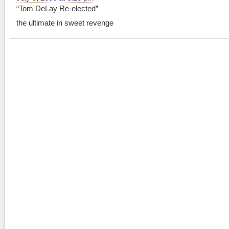
“Tom DeLay Re-elected”
the ultimate in sweet revenge