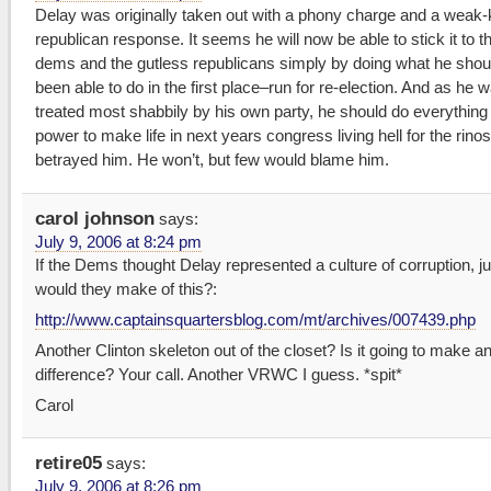
Delay was originally taken out with a phony charge and a weak
republican response. It seems he will now be able to stick it to t
dems and the gutless republicans simply by doing what he shou
been able to do in the first place–run for re-election. And as he 
treated most shabbily by his own party, he should do everything 
power to make life in next years congress living hell for the rino
betrayed him. He won’t, but few would blame him.
carol johnson
says:
July 9, 2006 at 8:24 pm
If the Dems thought Delay represented a culture of corruption, j
would they make of this?:
http://www.captainsquartersblog.com/mt/archives/007439.php
Another Clinton skeleton out of the closet? Is it going to make a
difference? Your call. Another VRWC I guess. *spit*
Carol
retire05
says:
July 9, 2006 at 8:26 pm