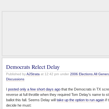
Democrats Relect Delay
Published by
AJStrata
at 12:42 pm under
2006 Elections
,
All Gener
Discussions
I
posted only a few short days ago
that the Democrats in TX scr
reverse at full throttle when they required Tom Delay’s name to s
ballot this fall. Seems Delay will
take up the option to run again
if 
decide he must: