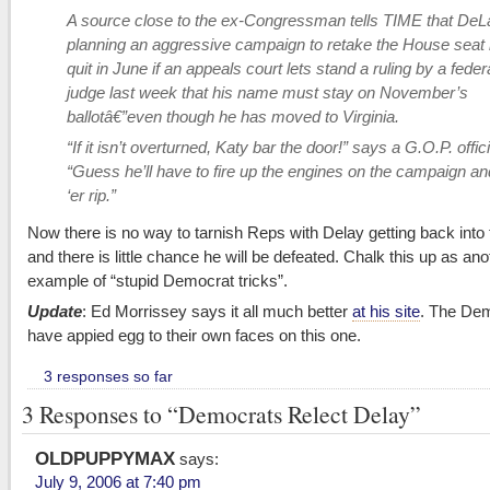
A source close to the ex-Congressman tells TIME that DeL
planning an aggressive campaign to retake the House seat
quit in June if an appeals court lets stand a ruling by a feder
judge last week that his name must stay on November’s
ballotâ€”even though he has moved to Virginia.
“If it isn’t overturned, Katy bar the door!” says a G.O.P. offici
“Guess he’ll have to fire up the engines on the campaign and
‘er rip.”
Now there is no way to tarnish Reps with Delay getting back into 
and there is little chance he will be defeated. Chalk this up as ano
example of “stupid Democrat tricks”.
Update
: Ed Morrissey says it all much better
at his site
. The De
have appied egg to their own faces on this one.
3 responses so far
3 Responses to “Democrats Relect Delay”
OLDPUPPYMAX
says:
July 9, 2006 at 7:40 pm