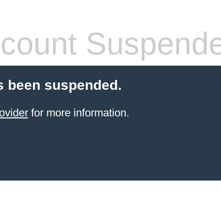
count Suspend
s been suspended.
ovider
for more information.