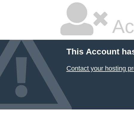
Ac
This Account ha
Contact your hosting pr