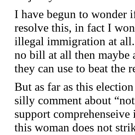
I have begun to wonder if
resolve this, in fact I wo
illegal immigration at all
no bill at all then maybe 
they can use to beat the r
But as far as this electio
silly comment about “not 
support comprehenseive 
this woman does not strik