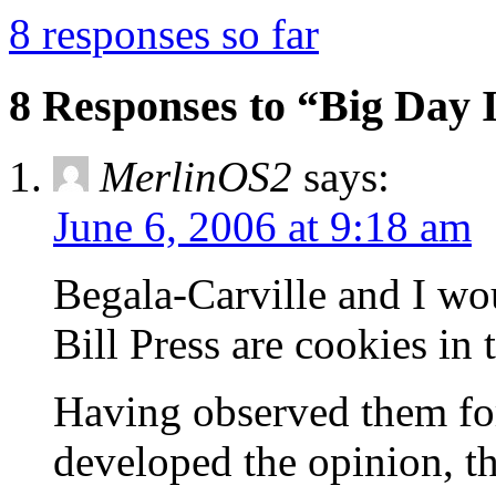
8 responses so far
8 Responses to “Big Day
MerlinOS2
says:
June 6, 2006 at 9:18 am
Begala-Carville and I wo
Bill Press are cookies in
Having observed them for
developed the opinion, th