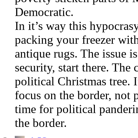
Democratic.
In it’s way this hypocras
packing your freezer wit
antique rugs. The issue i
security, start there. The
political Christmas tree. 
focus on the border, not p
time for political panderi
the border.