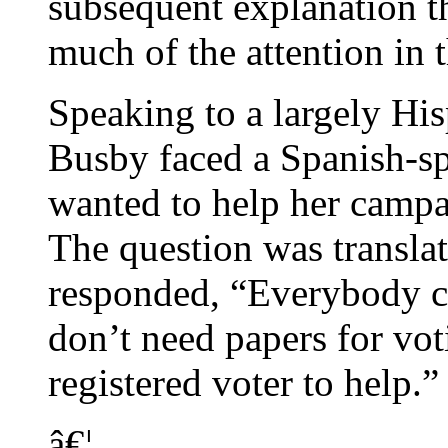
subsequent explanation t
much of the attention in t
Speaking to a largely His
Busby faced a Spanish-sp
wanted to help her campa
The question was transla
responded, “Everybody ca
don’t need papers for vot
registered voter to help.”
â€¦