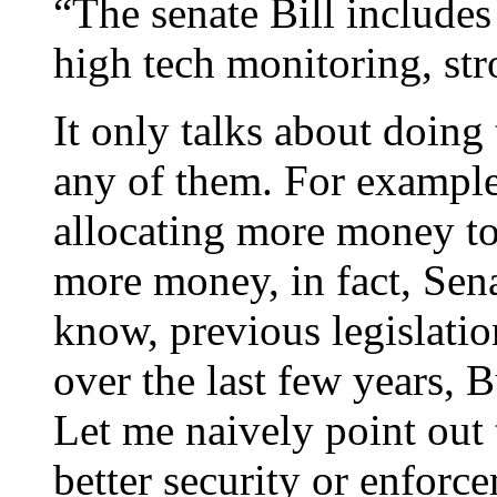
“The senate Bill includes
high tech monitoring, str
It only talks about doing 
any of them. For example 
allocating more money to 
more money, in fact, Sena
know, previous legislatio
over the last few years, B
Let me naively point out 
better security or enforce