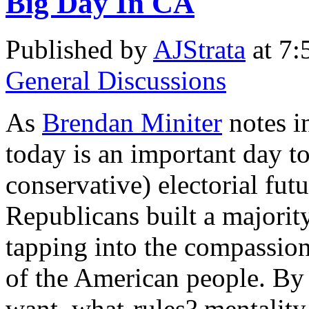
Big Day In CA
Published by
AJStrata
at 7:
General Discussions
As
Brendan Miniter
notes i
today is an important day to
conservative) electorial futu
Republicans built a majorit
tapping into the compassi
of the American people. By
want, what-rules? mentality