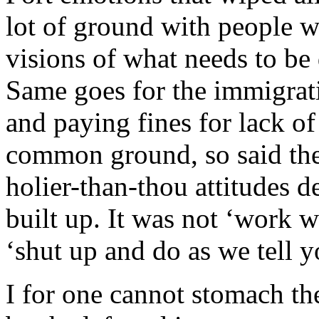
lot of ground with people 
visions of what needs to be 
Same goes for the immigrat
and paying fines for lack o
common ground, so said the 
holier-than-thou attitudes d
built up. It was not ‘work wi
‘shut up and do as we tell y
I for one cannot stomach t