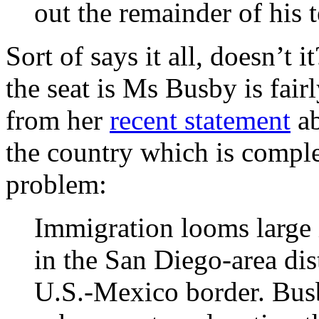
out the remainder of his 
Sort of says it all, doesn’t 
the seat is Ms Busby is fai
from her
recent statement
ab
the country which is compl
problem:
Immigration looms large 
in the San Diego-area dis
U.S.-Mexico border. Busb