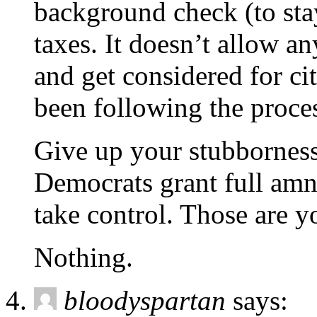
background check (to sta
taxes. It doesn’t allow an
and get considered for ci
been following the proce
Give up your stubborness 
Democrats grant full amn
take control. Those are y
Nothing.
bloodyspartan
says: