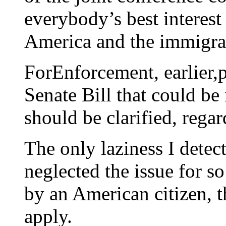
everybody’s best interest
America and the immigra
ForEnforcement, earlier,
Senate Bill that could be
should be clarified, rega
The only laziness I detect
neglected the issue for so
by an American citizen, t
apply.