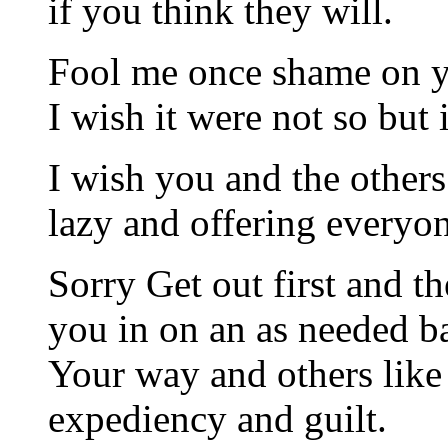
if you think they will.
Fool me once shame on y
I wish it were not so but i
I wish you and the others
lazy and offering everyo
Sorry Get out first and th
you in on an as needed ba
Your way and others like 
expediency and guilt.