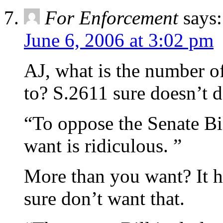
For Enforcement
says:
June 6, 2006 at 3:02 pm
AJ, what is the number of
to? S.2611 sure doesn’t d
“To oppose the Senate Bi
want is ridiculous. ”
More than you want? It h
sure don’t want that.