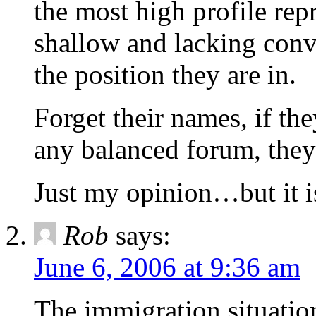
the most high profile repr
shallow and lacking convi
the position they are in.
Forget their names, if th
any balanced forum, they
Just my opinion…but it is
Rob
says:
June 6, 2006 at 9:36 am
The immigration situation