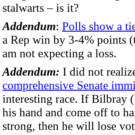
stalwarts – is it?
Addendum
:
Polls show a ti
a Rep win by 3-4% points (th
am not expecting a loss.
Addendum:
I did not reali
comprehensive Senate immig
interesting race. If Bilbray 
his hand and come off to ha
strong, then he will lose vot