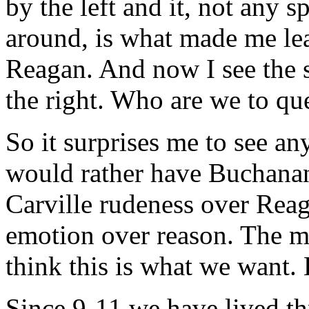
by the left and it, not any s
around, is what made me le
Reagan. And now I see the 
the right. Who are we to q
So it surprises me to see a
would rather have Buchana
Carville rudeness over Reag
emotion over reason. The m
think this is what we want.
Since 9-11 we have lived th