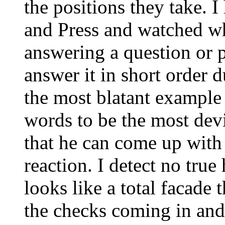
the positions they take. 
and Press and watched wh
answering a question or p
answer it in short order d
the most blatant example
words to be the most dev
that he can come up with
reaction. I detect no true
looks like a total facade 
the checks coming in and 