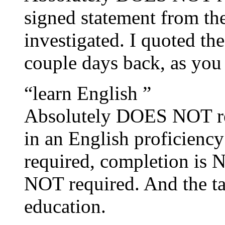
signed statement from th
investigated. I quoted t
couple days back, as you 
“learn English ”
Absolutely DOES NOT requ
in an English proficienc
required, completion is 
NOT required. And the ta
education.