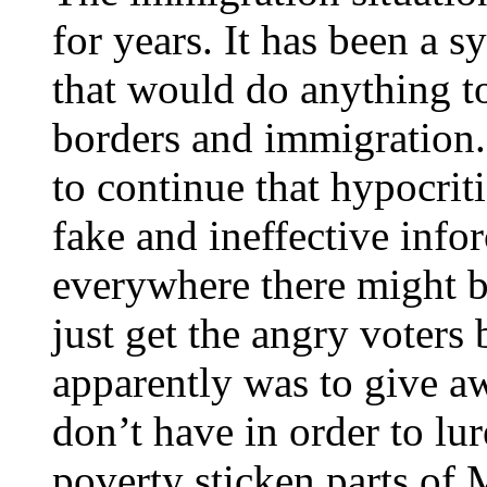
for years. It has been a s
that would do anything to
borders and immigration.
to continue that hypocriti
fake and ineffective info
everywhere there might 
just get the angry voters 
apparently was to give a
don’t have in order to lur
poverty sticken parts of