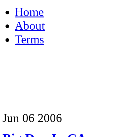
Home
About
Terms
Jun
06
2006