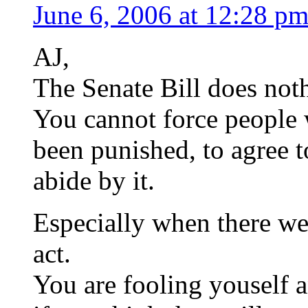
June 6, 2006 at 12:28 p
AJ,
The Senate Bill does noth
You cannot force people
been punished, to agree 
abide by it.
Especially when there we
act.
You are fooling youself 