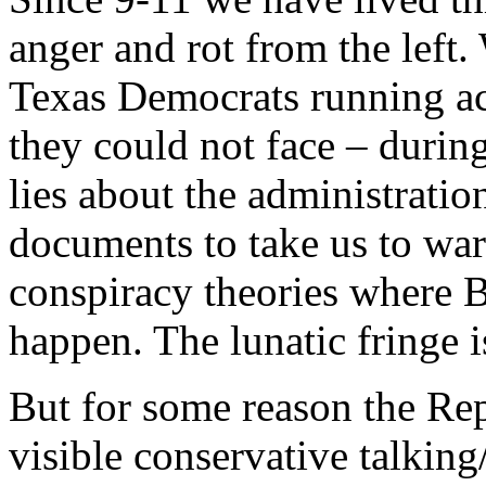
anger and rot from the left
Texas Democrats running acr
they could not face – durin
lies about the administrati
documents to take us to war.
conspiracy theories where B
happen. The lunatic fringe is
But for some reason the Re
visible conservative talking