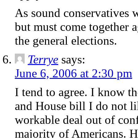
As sound conservatives w
but must come together 
the general elections.
Terrye
says:
June 6, 2006 at 2:30 pm
I tend to agree. I know t
and House bill I do not li
workable deal out of conf
majority of Americans. Ho