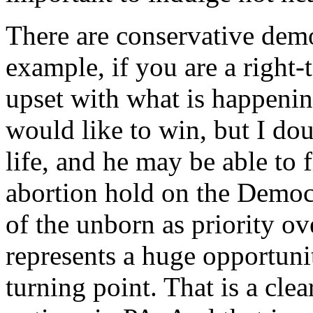
There are conservative demo
example, if you are a right-t
upset with what is happeni
would like to win, but I dou
life, and he may be able to 
abortion hold on the Democr
of the unborn as priority ov
represents a huge opportuni
turning point. That is a cle