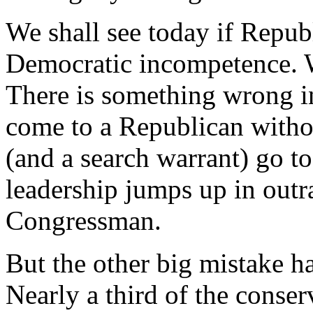
We shall see today if Repub
Democratic incompetence. We
There is something wrong i
come to a Republican withou
(and a search warrant) go t
leadership jumps up in outra
Congressman.
But the other big mistake ha
Nearly a third of the conser