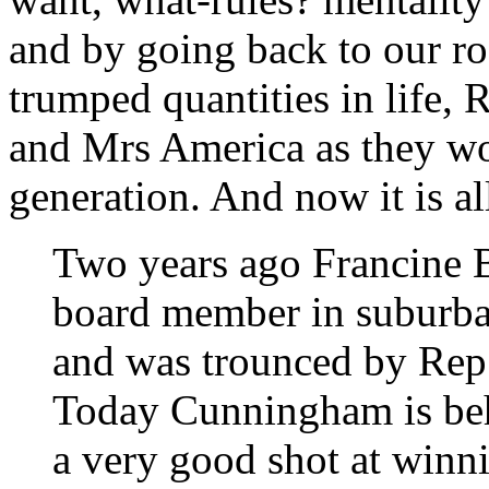
and by going back to our ro
trumped quantities in life,
and Mrs America as they wor
generation. And now it is all
Two years ago Francine 
board member in suburba
and was trounced by Re
Today Cunningham is beh
a very good shot at winni