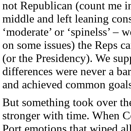
not Republican (count me in
middle and left leaning con
‘moderate’ or ‘spinelss’ – w
on some issues) the Reps ca
(or the Presidency). We sup
differences were never a b
and achieved common goals
But something took over the
stronger with time. When C
Port emotions that wiped all