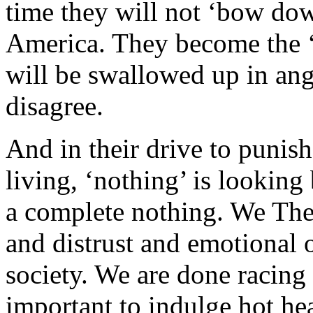
time they will not ‘bow dow
America. They become the ‘
will be swallowed up in ang
disagree.
And in their drive to punis
living, ‘nothing’ is looking 
a complete nothing. We The
and distrust and emotional o
society. We are done racing
important to indulge hot hea