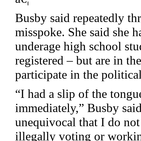
Busby said repeatedly th
misspoke. She said she h
underage high school stu
registered – but are in th
participate in the politica
“I had a slip of the tongu
immediately,” Busby said
unequivocal that I do no
illegally voting or work