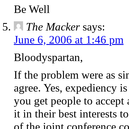
Be Well
The Macker
says:
June 6, 2006 at 1:46 pm
Bloodyspartan,
If the problem were as s
agree. Yes, expediency is
you get people to accept
it in their best interests 
of the joint conference co