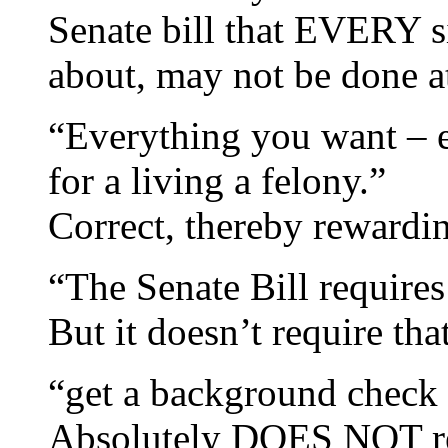
Senate bill that EVERY sin
about, may not be done at
“Everything you want – e
for a living a felony.”
Correct, thereby rewardi
“The Senate Bill requires
But it doesn’t require tha
“get a background check (
Absolutely DOES NOT req