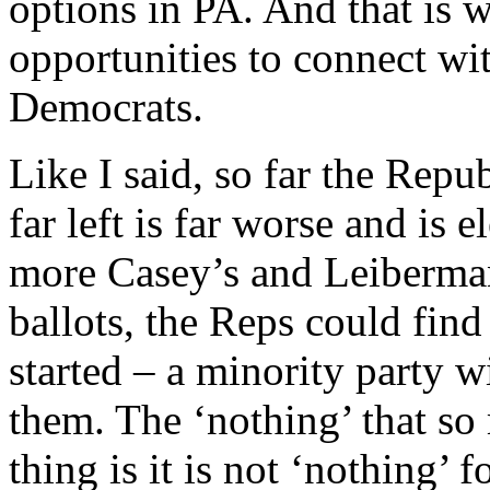
options in PA. And that is w
opportunities to connect wi
Democrats.
Like I said, so far the Repu
far left is far worse and is 
more Casey’s and Leiberma
ballots, the Reps could fin
started – a minority party wi
them. The ‘nothing’ that so
thing is it is not ‘nothing’ 