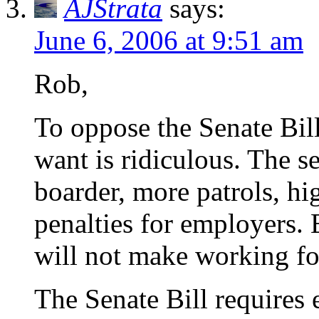
AJStrata
says:
June 6, 2006 at 9:51 am
Rob,
To oppose the Senate Bil
want is ridiculous. The se
boarder, more patrols, hi
penalties for employers. 
will not make working for
The Senate Bill requires 