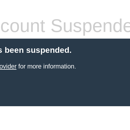
count Suspend
s been suspended.
ovider
for more information.