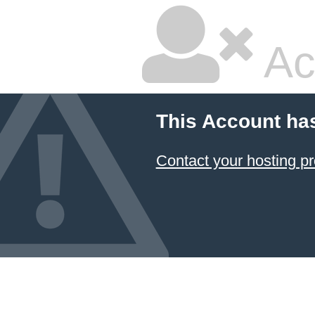
Ac
This Account ha
Contact your hosting pr