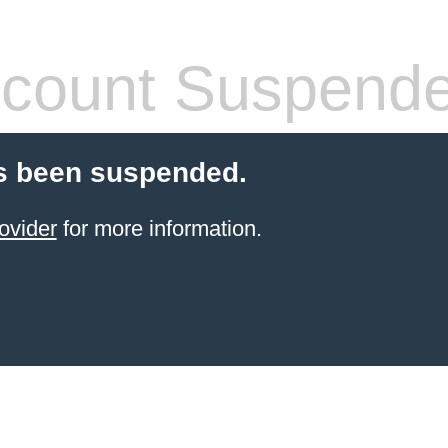
count Suspend
s been suspended.
ovider
for more information.