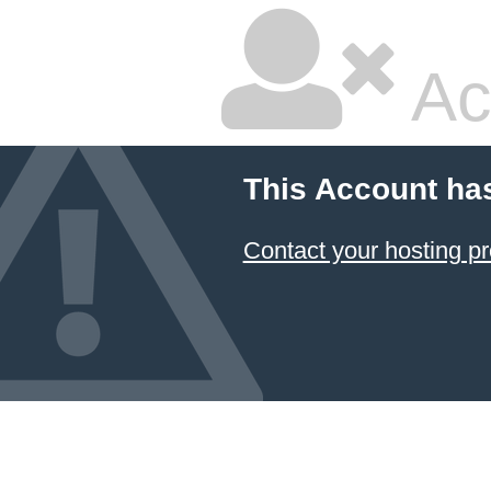
Ac
This Account ha
Contact your hosting pr