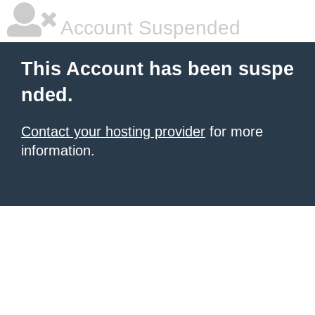
Account Suspended
This Account has been suspe
nded.
Contact your hosting provider
for more
information.