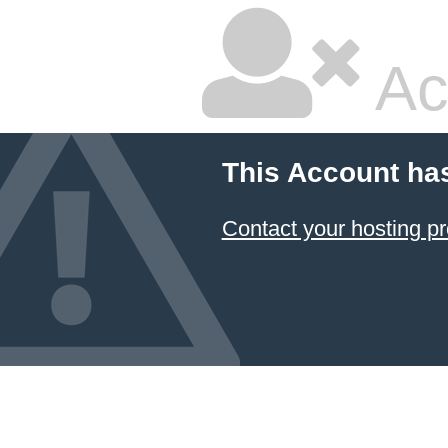
Ac
This Account ha
Contact your hosting pr