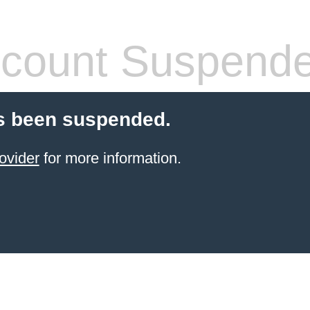
count Suspend
s been suspended.
ovider
for more information.