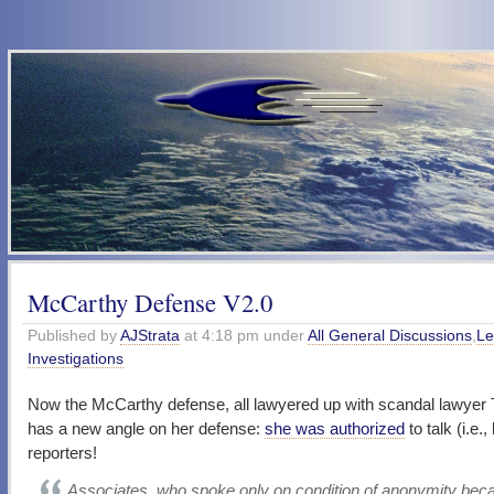
McCarthy Defense V2.0
Published by
AJStrata
at 4:18 pm under
All General Discussions
,
Le
Investigations
Now the McCarthy defense, all lawyered up with scandal lawyer
has a new angle on her defense:
she was authorized
to talk (i.e.,
reporters!
Associates, who spoke only on condition of anonymity bec