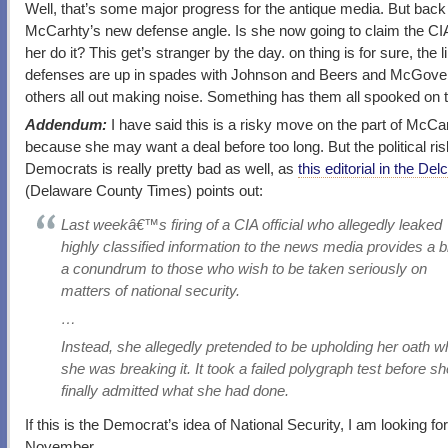
Well, that’s some major progress for the antique media. But back
McCarhty’s new defense angle. Is she now going to claim the C
her do it? This get’s stranger by the day. on thing is for sure, the l
defenses are up in spades with Johnson and Beers and McGove
others all out making noise. Something has them all spooked on t
Addendum:
I have said this is a risky move on the part of McCa
because she may want a deal before too long. But the political ris
Democrats is really pretty bad as well, as
this editorial in the De
(Delaware County Times) points out:
Last weekâ€™s firing of a CIA official who allegedly leaked
highly classified information to the news media provides a bi
a conundrum to those who wish to be taken seriously on
matters of national security.
…
Instead, she allegedly pretended to be upholding her oath w
she was breaking it. It took a failed polygraph test before s
finally admitted what she had done.
If this is the Democrat’s idea of National Security, I am looking fo
November.