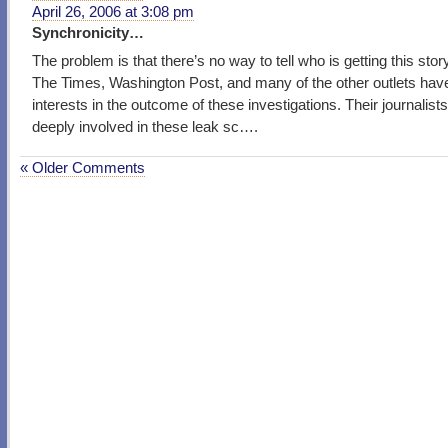
April 26, 2006 at 3:08 pm
Synchronicity…
The problem is that there’s no way to tell who is getting this story
The Times, Washington Post, and many of the other outlets hav
interests in the outcome of these investigations. Their journalist
deeply involved in these leak sc….
« Older Comments