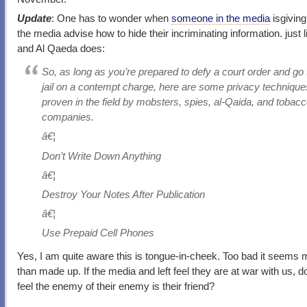
Update
: One has to wonder when
someone in the media
isgiving
the media advise how to hide their incriminating information. just 
and Al Qaeda does:
So, as long as you’re prepared to defy a court order and go 
jail on a contempt charge, here are some privacy technique
proven in the field by mobsters, spies, al-Qaida, and tobac
companies.
â€¦
Don’t Write Down Anything
â€¦
Destroy Your Notes After Publication
â€¦
Use Prepaid Cell Phones
Yes, I am quite aware this is tongue-in-cheek. Too bad it seems 
than made up. If the media and left feel they are at war with us, d
feel the enemy of their enemy is their friend?