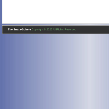
The Strata-Sphere
Copyright © 2026 All Rights Reserved .