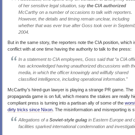
of her sensitive legal situation, say
the CIA authorized
McCarthy on a number of occasions to talk with reporters.
However, the details and timing remain unclear, including
whether that was ever true after Goss took over in Septem
2004.
But in the same story, the reporters note the CIA position, which i
conflict with at one time having the authority to talk to the press:
In a statement to CIA employees, Goss said that “a CIA offi
has acknowledged having unauthorized discussions with th
media, in which the officer knowingly and willfully shared
classified intelligence, including operational information.”
McCarthy’s hired-gun lawyer is playing a strange PR game. The
propaganda game is on full, which means the stakes are really hi
compliant press is turning into a partisan ally of some of the
worst
dirty tricks since Nixon
. The misinformation and misreporting is s
Allegations of a
Soviet-style gulag
in Eastern Europe and o
facilities sparked international condemnation and investigat