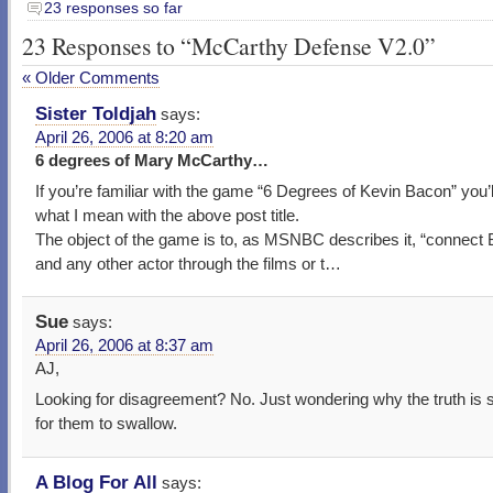
23 responses so far
23 Responses to “McCarthy Defense V2.0”
« Older Comments
Sister Toldjah
says:
April 26, 2006 at 8:20 am
6 degrees of Mary McCarthy…
If you’re familiar with the game “6 Degrees of Kevin Bacon” you’
what I mean with the above post title.
The object of the game is to, as MSNBC describes it, “connect
and any other actor through the films or t…
Sue
says:
April 26, 2006 at 8:37 am
AJ,
Looking for disagreement? No. Just wondering why the truth is 
for them to swallow.
A Blog For All
says: