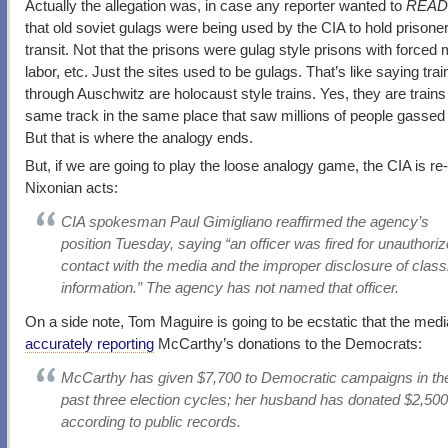
Actually the allegation was, in case any reporter wanted to
READ
that old soviet gulags were being used by the CIA to hold prisoner
transit. Not that the prisons were gulag style prisons with forced
labor, etc. Just the sites used to be gulags. That’s like saying tra
through Auschwitz are holocaust style trains. Yes, they are trains
same track in the same place that saw millions of people gassed 
But that is where the analogy ends.
But, if we are going to play the loose analogy game, the CIA is re-
Nixonian acts:
CIA spokesman Paul Gimigliano reaffirmed the agency’s
position Tuesday, saying “an officer was fired for unauthori
contact with the media and the improper disclosure of classi
information.” The agency has not named that officer.
On a side note, Tom Maguire is going to be ecstatic that the media 
accurately reporting
McCarthy’s donations to the Democrats:
McCarthy has given $7,700 to Democratic campaigns in th
past three election cycles; her husband has donated $2,500
according to public records.