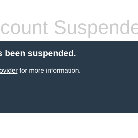
count Suspend
s been suspended.
ovider
for more information.