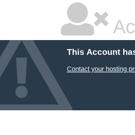
Ac
This Account ha
Contact your hosting pr