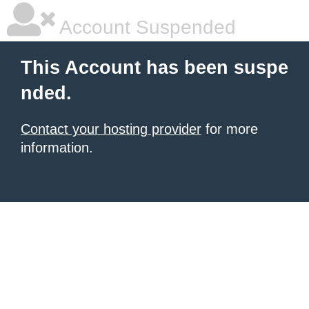
Account Suspended
This Account has been suspe
nded.
Contact your hosting provider
for more
information.