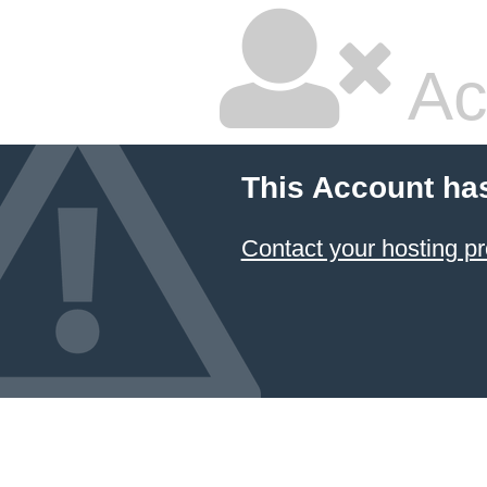
Ac
This Account ha
Contact your hosting pr