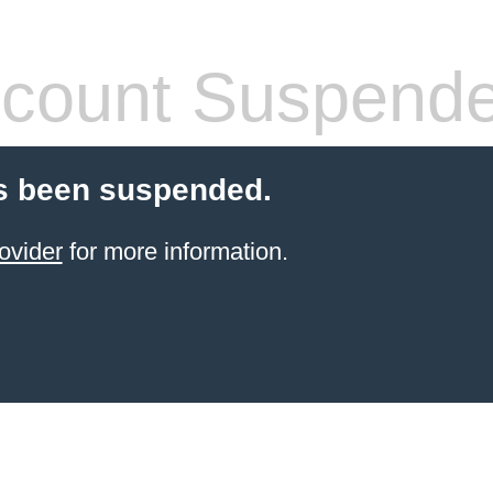
count Suspend
s been suspended.
ovider
for more information.