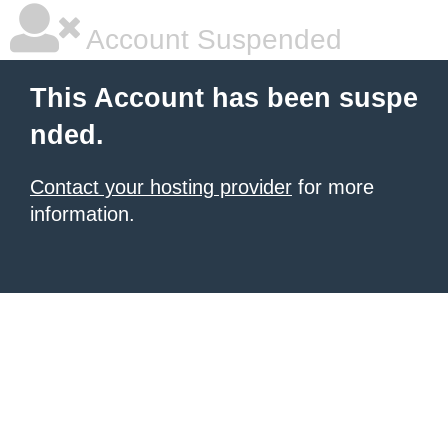
Account Suspended
This Account has been suspe
nded.
Contact your hosting provider
for more
information.