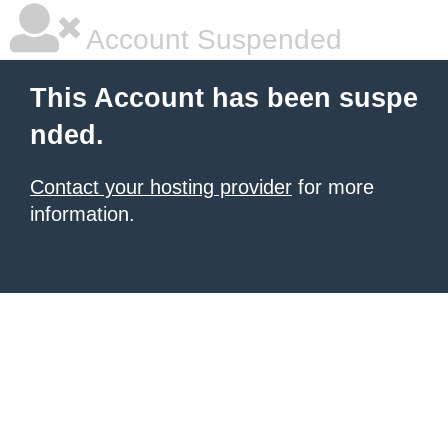
Account Suspended
This Account has been suspe
nded.
Contact your hosting provider
for more
information.