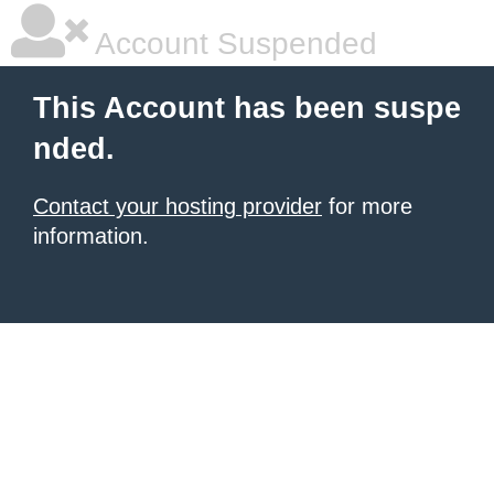
Account Suspended
This Account has been suspe
nded.
Contact your hosting provider
for more
information.