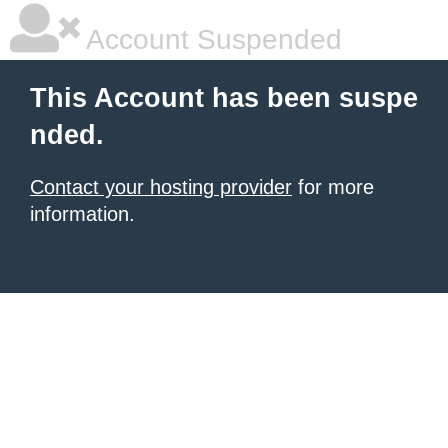
Account Suspended
This Account has been suspe
nded.
Contact your hosting provider
for more
information.