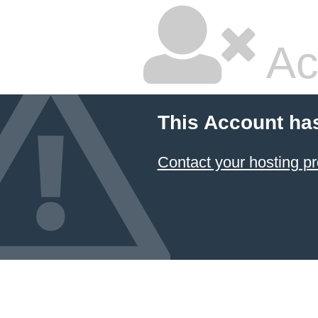
Ac
This Account ha
Contact your hosting pr