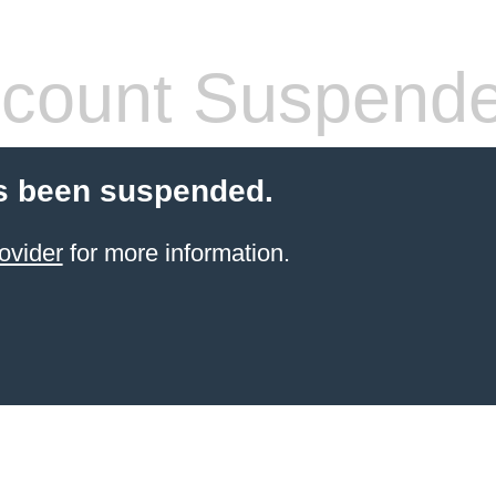
count Suspend
s been suspended.
ovider
for more information.