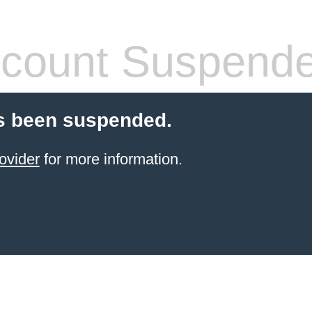
count Suspend
s been suspended.
ovider
for more information.