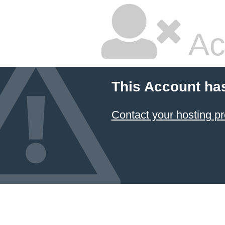
Ac
This Account ha
Contact your hosting pr