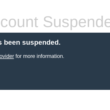
count Suspend
s been suspended.
ovider
for more information.