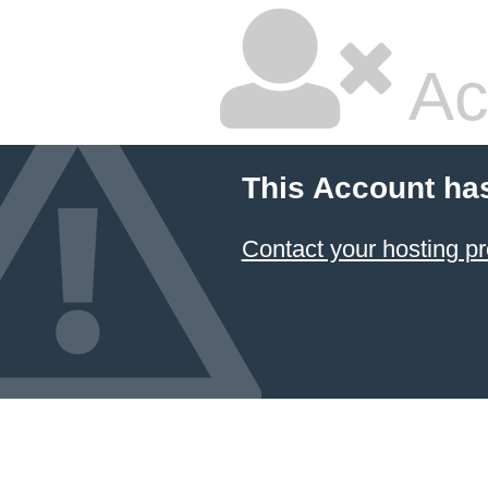
Ac
This Account ha
Contact your hosting pr