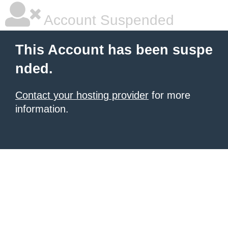
Account Suspended
This Account has been suspe
nded.
Contact your hosting provider
for more
information.