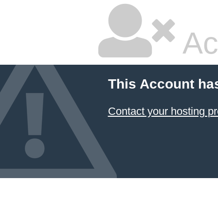
Ac
This Account ha
Contact your hosting pr