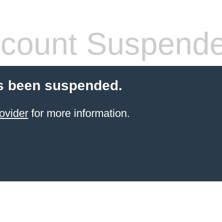
count Suspend
s been suspended.
ovider
for more information.