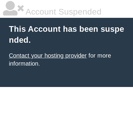
Account Suspended
This Account has been suspe
nded.
Contact your hosting provider
for more
information.