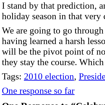
I stand by that prediction, 
holiday season in that very 
We are going to go through 
having learned a harsh lesso
will be the pivot point of n
they stay the course. Which 
Tags:
2010 election
,
Presid
One response so far