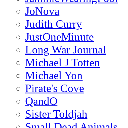
JoNova
Judith Curry
JustOneMinute
Long War Journal
Michael J Totten
Michael Yon
Pirate's Cove
QandO
Sister Toldjah
Small Dead Animals