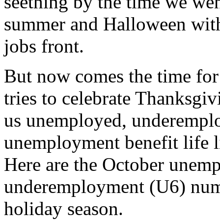
seething by the time we wen
summer and Halloween witho
jobs front.
But now comes the time for r
tries to celebrate Thanksgi
us unemployed, underemplo
unemployment benefit life l
Here are the October unem
underemployment (U6) numbe
holiday season.