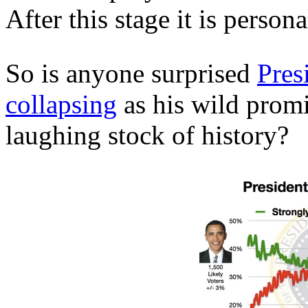
After this stage it is perso
So is anyone surprised
Pres
collapsing
as his wild prom
laughing stock of history?