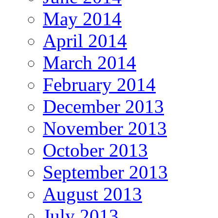
May 2014
April 2014
March 2014
February 2014
December 2013
November 2013
October 2013
September 2013
August 2013
July 2013