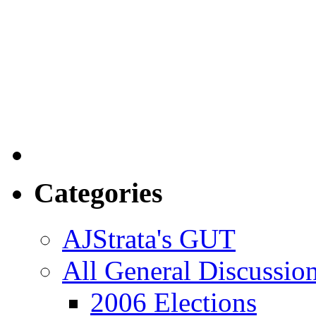
Categories
AJStrata's GUT
All General Discussio
2006 Elections