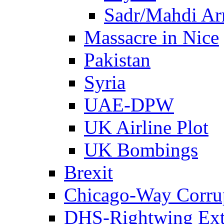
Sadr/Mahdi A
Massacre in Nice
Pakistan
Syria
UAE-DPW
UK Airline Plot
UK Bombings
Brexit
Chicago-Way Corrup
DHS-Rightwing Ext