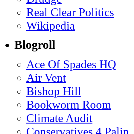
Real Clear Politics
Wikipedia
Blogroll
Ace Of Spades HQ
Air Vent
Bishop Hill
Bookworm Room
Climate Audit
Conservatives 4 Palin