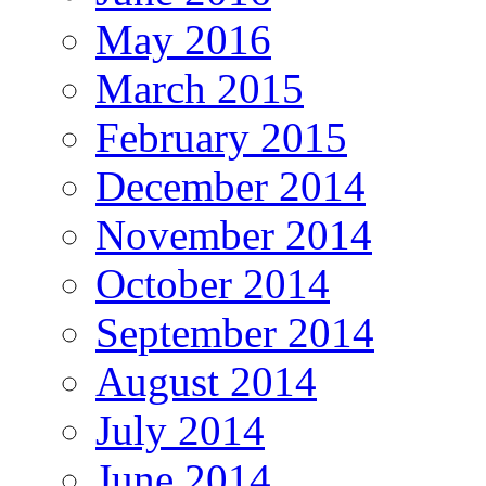
May 2016
March 2015
February 2015
December 2014
November 2014
October 2014
September 2014
August 2014
July 2014
June 2014