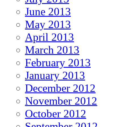
June 2013
May 2013
April 2013
March 2013
February 2013
January 2013
December 2012
November 2012
October 2012
September 2012