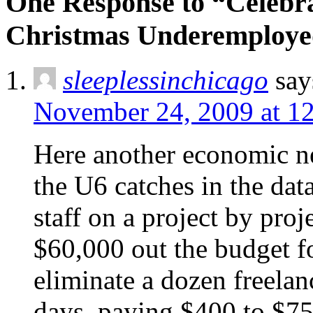
One Response to “Celebr
Christmas Underemploye
sleeplessinchicago
say
November 24, 2009 at 1
Here another economic ne
the U6 catches in the dat
staff on a project by proj
$60,000 out the budget f
eliminate a dozen freelan
days, paying $400 to $750