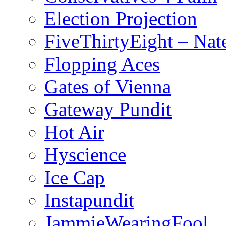
Election Projection
FiveThirtyEight – Nate
Flopping Aces
Gates of Vienna
Gateway Pundit
Hot Air
Hyscience
Ice Cap
Instapundit
JammieWearingFool