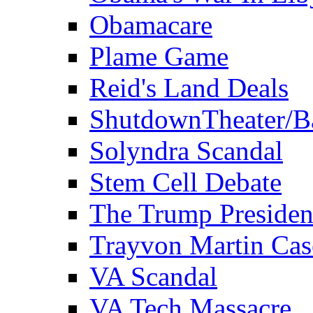
Obamacare
Plame Game
Reid's Land Deals
ShutdownTheater/B
Solyndra Scandal
Stem Cell Debate
The Trump Preside
Trayvon Martin Cas
VA Scandal
VA Tech Massacre