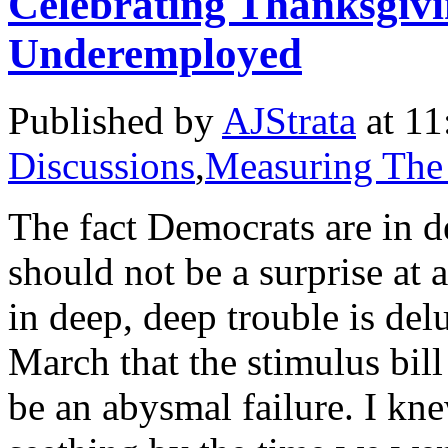
Celebrating Thanksgiv
Underemployed
Published by
AJStrata
at 11
Discussions
,
Measuring The
The fact Democrats are in de
should not be a surprise at
in deep, deep trouble is de
March that the stimulus bi
be an abysmal failure. I kn