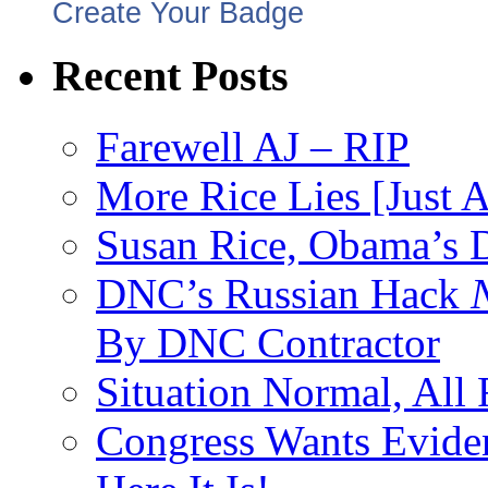
Create Your Badge
Recent Posts
Farewell AJ – RIP
More Rice Lies [Just 
Susan Rice, Obama’s D
DNC’s Russian Hack
By DNC Contractor
Situation Normal, All
Congress Wants Eviden