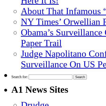
Here It Is!
About That Infamous 
NY Times’ Orwellian R
Obama’s Surveillance
Paper Trail
Judge Napolitano Con
Surveillance On US P
Search for:
A1 News Sites
Drudge