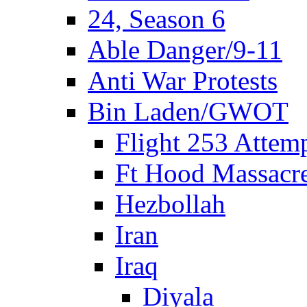
24, Season 6
Able Danger/9-11
Anti War Protests
Bin Laden/GWOT
Flight 253 Atte
Ft Hood Massacr
Hezbollah
Iran
Iraq
Diyala