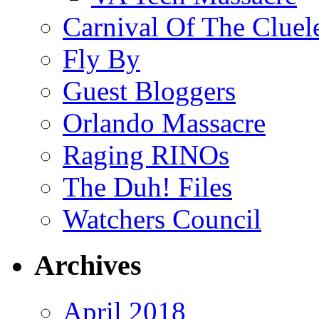
Carnival Of The Cluel
Fly By
Guest Bloggers
Orlando Massacre
Raging RINOs
The Duh! Files
Watchers Council
Archives
April 2018