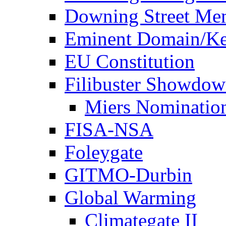
Downing Street Me
Eminent Domain/Ke
EU Constitution
Filibuster Showdo
Miers Nominatio
FISA-NSA
Foleygate
GITMO-Durbin
Global Warming
Climategate II