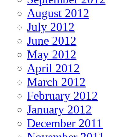
August 2012
July 2012
June 2012
May 2012
April 2012
March 2012
February 2012
January 2012
December 2011
November 2011