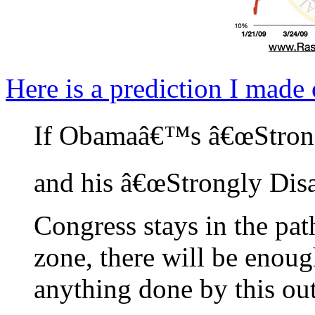
Here is a prediction I made
If Obamaâ€™s â€œStrong
and his â€œStrongly Dis
Congress stays in the pat
zone, there will be enou
anything done by this out