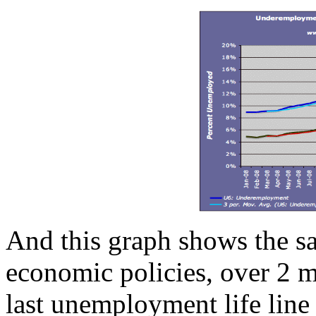
And this graph shows the sad
economic policies, over 2 m
last unemployment life line