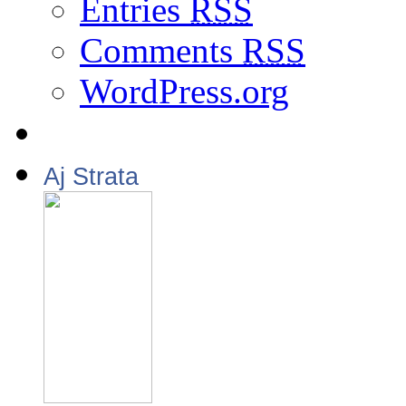
Entries
RSS
Comments
RSS
WordPress.org
Aj Strata