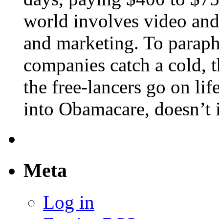
world involves video and
and marketing. To paraph
companies catch a cold, t
the free-lancers go on lif
into Obamacare, doesn’t it
Meta
Log in