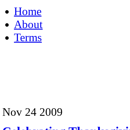
Home
About
Terms
Nov
24
2009