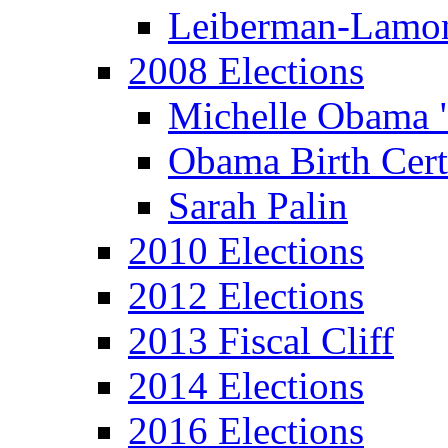
Leiberman-Lamo
2008 Elections
Michelle Obama 
Obama Birth Cert
Sarah Palin
2010 Elections
2012 Elections
2013 Fiscal Cliff
2014 Elections
2016 Elections