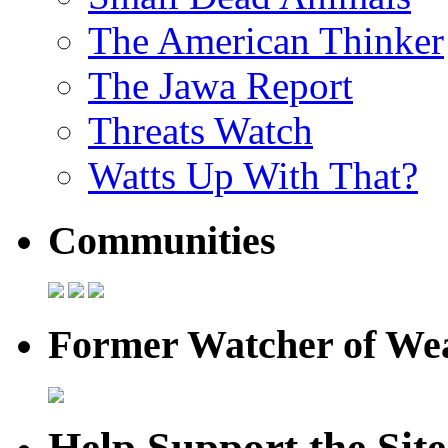
The American Thinker
The Jawa Report
Threats Watch
Watts Up With That?
Communities
Former Watcher of Wea
Help Support the Site