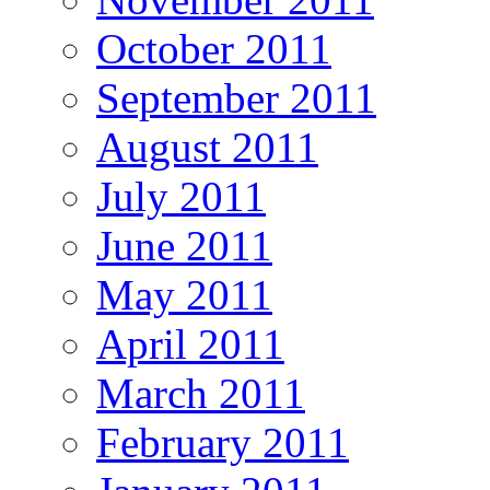
October 2011
September 2011
August 2011
July 2011
June 2011
May 2011
April 2011
March 2011
February 2011