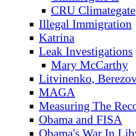
CRU Climategate
Illegal Immigration
Katrina
Leak Investigations
Mary McCarthy
Litvinenko, Berezo
MAGA
Measuring The Rec
Obama and FISA
Obama's War In Lib