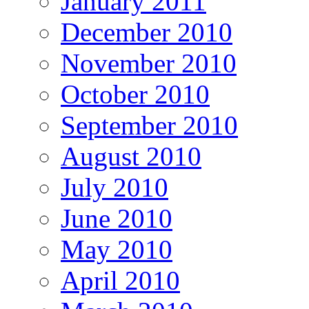
January 2011
December 2010
November 2010
October 2010
September 2010
August 2010
July 2010
June 2010
May 2010
April 2010