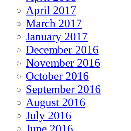
April 2017
March 2017
January 2017
December 2016
November 2016
October 2016
September 2016
August 2016
July 2016
June 2016