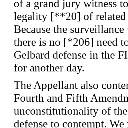
of a grand jury witness to
legality [**20] of relate
Because the surveillance
there is no [*206] need to
Gelbard defense in the FI
for another day.
The Appellant also conte
Fourth and Fifth Amendme
unconstitutionality of th
defense to contempt. We r