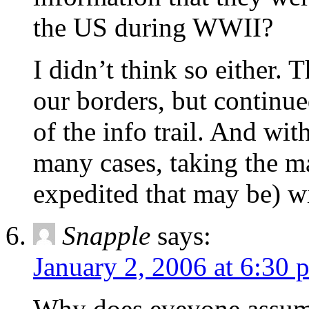
the US during WWII?
I didn’t think so either. 
our borders, but continu
of the info trail. And wit
many cases, taking the ma
expedited that may be) wi
Snapple
says:
January 2, 2006 at 6:30 
Why does eveyone assume