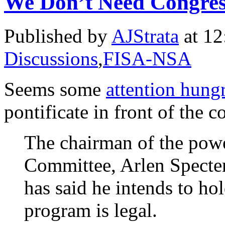
We Don’t Need Congres
Published by
AJStrata
at 12
Discussions
,
FISA-NSA
Seems some
attention hung
pontificate in front of the c
The chairman of the powe
Committee, Arlen Specter
has said he intends to ho
program is legal.