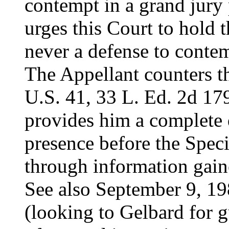
contempt in a grand jur
urges this Court to hold t
never a defense to contem
The Appellant counters th
U.S. 41, 33 L. Ed. 2d 179
provides him a complete 
presence before the Spec
through information gaine
See also September 9, 19
(looking to Gelbard for g