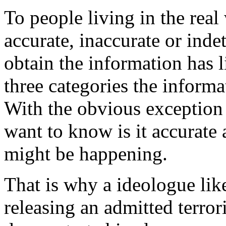
To people living in the real
accurate, inaccurate or ind
obtain the information has l
three categories the informat
With the obvious exception
want to know is it accurate 
might be happening.
That is why a ideologue lik
releasing an admitted terror