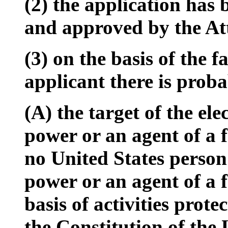
(2) the application has 
and approved by the At
(3) on the basis of the 
applicant there is proba
(A) the target of the ele
power or an agent of a 
no United States person
power or an agent of a 
basis of activities prot
the Constitution of the 