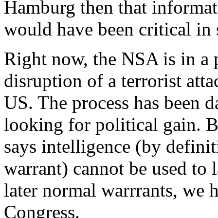
Hamburg then that informat
would have been critical in
Right now, the NSA is in a p
disruption of a terrorist atta
US. The process has been d
looking for political gain. B
says intelligence (by defini
warrant) cannot be used to 
later normal warrrants, we 
Congress.