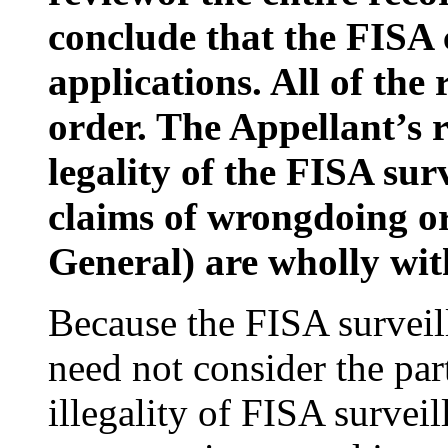
conclude that the FISA 
applications. All of the 
order. The Appellant’s 
legality of the FISA surv
claims of wrongdoing or 
General) are wholly with
Because the FISA surveill
need not consider the par
illegality of FISA survei