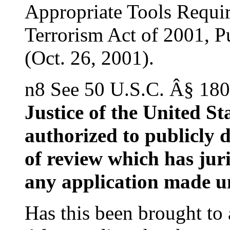
Appropriate Tools Requir
Terrorism Act of 2001, P
(Oct. 26, 2001).
n8 See 50 U.S.C. Â§ 180
Justice of the United S
authorized to publicly d
of review which has juri
any application made u
Has this been brought to 