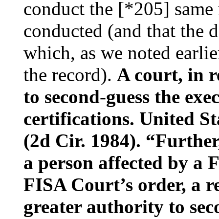
conduct the [*205] same 
conducted (and that the d
which, as we noted earlier
the record).
A court, in r
to second-guess the exec
certifications. United S
(2d Cir. 1984). “Furthe
a person affected by a 
FISA Court’s order, a r
greater authority to sec