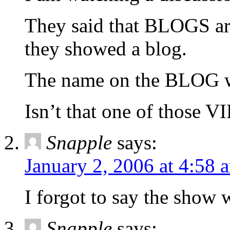
They said that BLOGS are
they showed a blog.
The name on the BLOG 
Isn’t that one of those V
Snapple
says:
January 2, 2006 at 4:58 
I forgot to say the sh
Snapple
says: