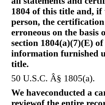
all statements and certi
1804 of this title and, if
person, the certification
erroneous on the basis 
section 1804(a)(7)(E) of 
information furnished u
title.
50 U.S.C. Â§ 1805(a).
We haveconducted a car
reviewof the entire reco