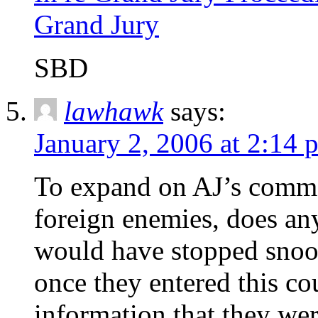
Grand Jury
SBD
lawhawk
says:
January 2, 2006 at 2:14 
To expand on AJ’s commen
foreign enemies, does any
would have stopped snoo
once they entered this co
information that they we