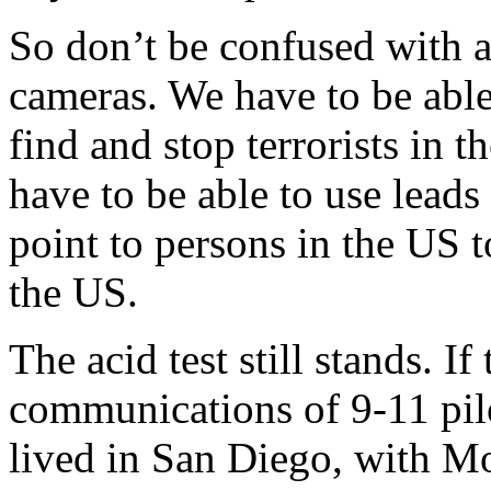
So don’t be confused with al
cameras. We have to be able 
find and stop terrorists in 
have to be able to use lead
point to persons in the US t
the US.
The acid test still stands. 
communications of 9-11 pil
lived in San Diego, with M