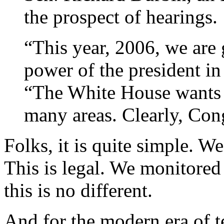
the prospect of hearings.
“This year, 2006, we are 
power of the president in
“The White House wants 
many areas. Clearly, Con
Folks, it is quite simple. 
This is legal. We monitored
this is no different.
And for the modern era of t