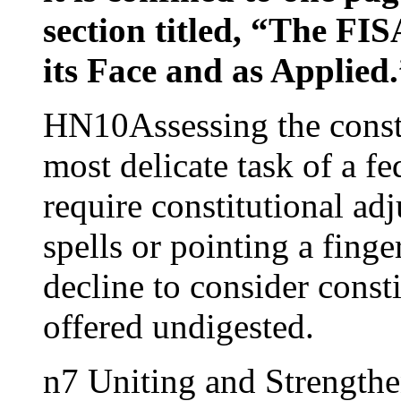
section titled, “The FIS
its Face and as Applied
HN10Assessing the constit
most delicate task of a fe
require constitutional ad
spells or pointing a finge
decline to consider const
offered undigested.
n7 Uniting and Strength