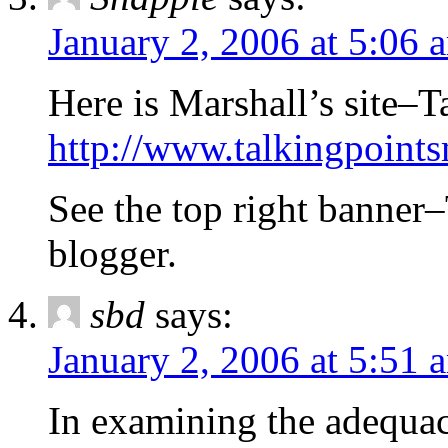
January 2, 2006 at 5:06 
Here is Marshall’s site–
http://www.talkingpoin
See the top right banner–
blogger.
sbd
says:
January 2, 2006 at 5:51 
In examining the adequac