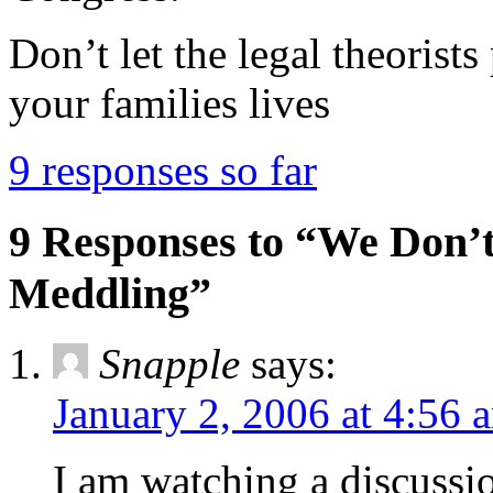
Don’t let the legal theorist
your families lives
9 responses so far
9 Responses to “We Don’
Meddling”
Snapple
says:
January 2, 2006 at 4:56 
I am watching a discus