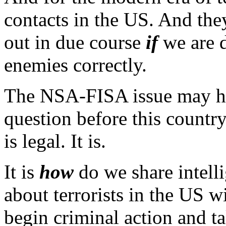
contacts in the US. And the
out in due course
if
we are 
enemies correctly.
The NSA-FISA issue may ha
question before this countr
is legal. It is.
It is
how
do we share intell
about terrorists in the US 
begin criminal action and ta