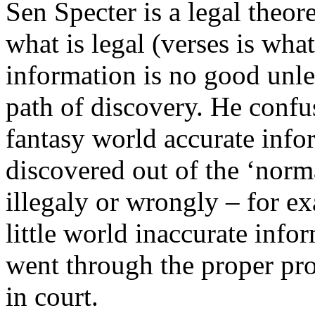
Sen Specter is a legal theor
what is legal (verses is what
information is no good unl
path of discovery. He confu
fantasy world accurate infor
discovered out of the ‘norm
illegaly or wrongly – for ex
little world inaccurate infor
went through the proper pro
in court.