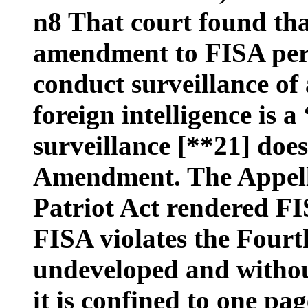
n8 That court found tha
amendment to FISA per
conduct surveillance of 
foreign intelligence is a
surveillance [**21] doe
Amendment. The Appell
Patriot Act rendered FI
FISA violates the Four
undeveloped and without
it is confined to one pag