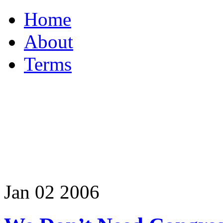
Home
About
Terms
Jan
02
2006