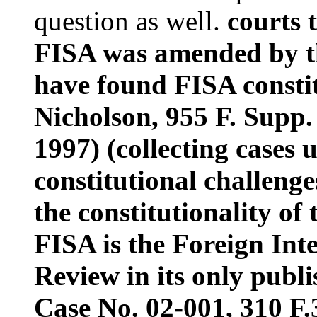
question as well.
courts 
FISA was amended by th
have found FISA constit
Nicholson, 955 F. Supp.
1997) (collecting cases
constitutional challenge
the constitutionality of 
FISA is the Foreign Inte
Review in its only publi
Case No. 02-001, 310 F.