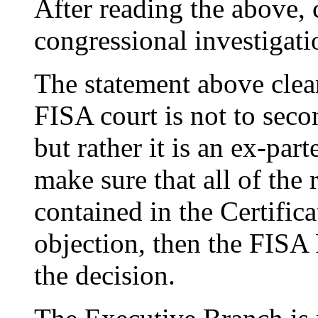
After reading the above, 
congressional investigati
The statement above clearl
FISA court is not to sec
but rather it is an ex-par
make sure that all of the 
contained in the Certifica
objection, then the FISA
the decision.