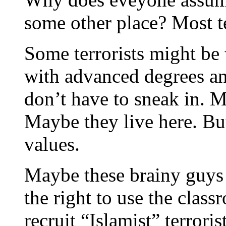
some other place? Most t
Some terrorists might be
with advanced degrees a
don’t have to sneak in. 
Maybe they live here. Bu
values.
Maybe these brainy guys
the right to use the clas
recruit “Islamist” terrori