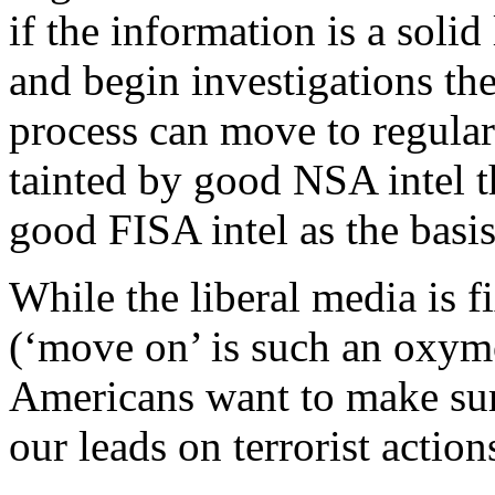
if the information is a solid
and begin investigations th
process can move to regular
tainted by good NSA intel t
good FISA intel as the basis
While the liberal media is 
(‘move on’ is such an oxymo
Americans want to make sur
our leads on terrorist action