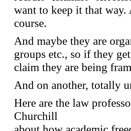
want to keep it that way
course.
And maybe they are organ
groups etc., so if they ge
claim they are being fram
And on another, totally u
Here are the law profess
Churchill
about how academic freed