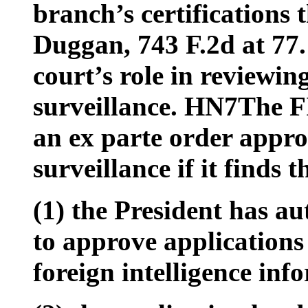
branch’s certifications
Duggan, 743 F.2d at 77.
court’s role in reviewin
surveillance. HN7The FI
an ex parte order approv
surveillance if it finds t
(1) the President has a
to approve applications 
foreign intelligence inf