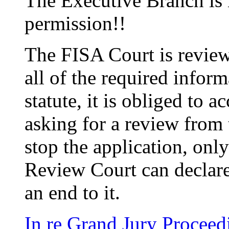
The Executive Branch is 
permission!!
The FISA Court is reviewi
all of the required inform
statute, it is obliged to a
asking for a review from
stop the application, onl
Review Court can declare
an end to it.
In re Grand Jury Proceed