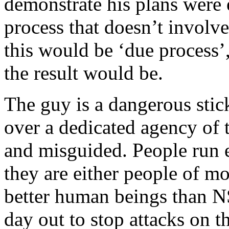
demonstrate his plans were 
process that doesn’t involve
this would be ‘due process’
the result would be.
The guy is a dangerous stick
over a dedicated agency of t
and misguided. People run e
they are either people of mo
better human beings than N
day out to stop attacks on t