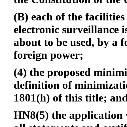
(B) each of the facilitie
electronic surveillance i
about to be used, by a f
foreign power;
(4) the proposed minimi
definition of minimizat
1801(h) of this title; an
HN8(5) the application 