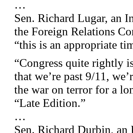
…
Sen. Richard Lugar, an I
the Foreign Relations Co
“this is an appropriate t
“Congress quite rightly is
that we’re past 9/11, we’
the war on terror for a l
“Late Edition.”
…
Sen. Richard Durbin, an 