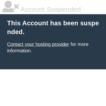
Account Suspended
This Account has been suspe
nded.
Contact your hosting provider
for more
information.