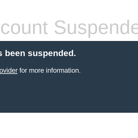
count Suspend
s been suspended.
ovider
for more information.