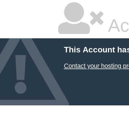
Ac
This Account ha
Contact your hosting pr