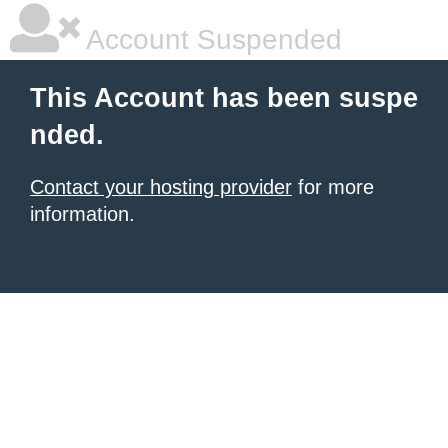
Account Suspended
This Account has been suspe
nded.
Contact your hosting provider
for more
information.