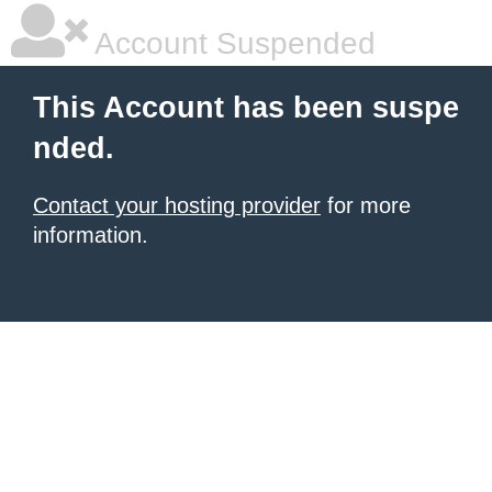
Account Suspended
This Account has been suspe
nded.
Contact your hosting provider
for more
information.