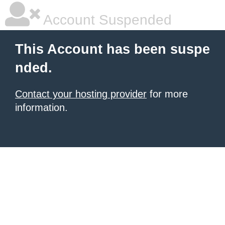
Account Suspended
This Account has been suspe
nded.
Contact your hosting provider
for more
information.