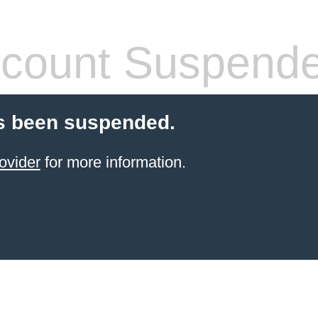
count Suspend
s been suspended.
ovider
for more information.