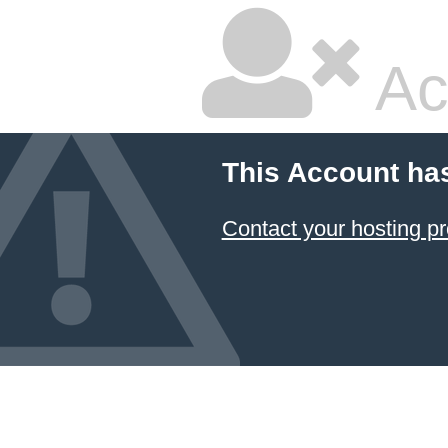
Ac
This Account ha
Contact your hosting pr